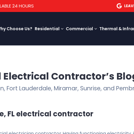
LABLE 24 HOURS
LEAV
hy Choose Us?
Residential
Commercial
Thermal & Infra
 Electrical Contractor’s Blo
ion, Fort Lauderdale, Miramar, Sunrise, and Pemb
, FL electrical contractor
l electrician contractor Having functioning electricity, 