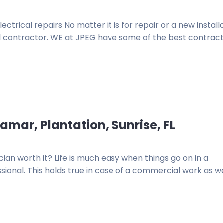
ctrical repairs No matter it is for repair or a new installa
cal contractor. WE at JPEG have some of the best contrac
amar, Plantation, Sunrise, FL
an worth it? Life is much easy when things go on in a
onal. This holds true in case of a commercial work as we