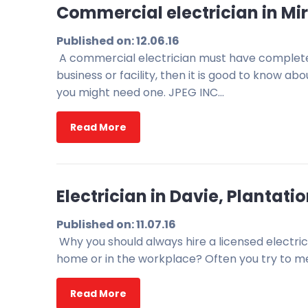
Commercial electrician in Mir
Published on: 12.06.16
A commercial electrician must have complete
business or facility, then it is good to know 
you might need one. JPEG INC…
Read More
Electrician in Davie, Plantat
Published on: 11.07.16
Why you should always hire a licensed electric
home or in the workplace? Often you try to mend
Read More