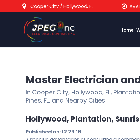
Cooper City / Hollywood, FL
AVAI
Home
W
Master Electrician and
In Cooper City, Hollywood, FL, Plantat
Pines, FL, and Nearby Cities
Hollywood, Plantation, Sunrise
Published on: 12.29.16
3 specific advantages of consulting a commercia