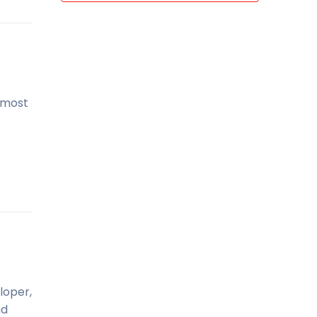
, most
loper,
nd