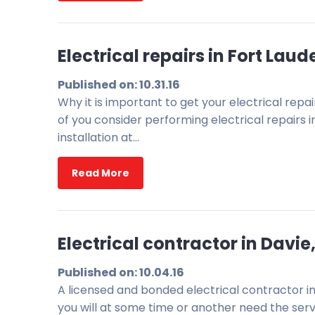
Electrical repairs in Fort Lau
Published on: 10.31.16
Why it is important to get your electrical rep
of you consider performing electrical repairs i
installation at…
Read More
Electrical contractor in Davi
Published on: 10.04.16
A licensed and bonded electrical contractor i
you will at some time or another need the servi