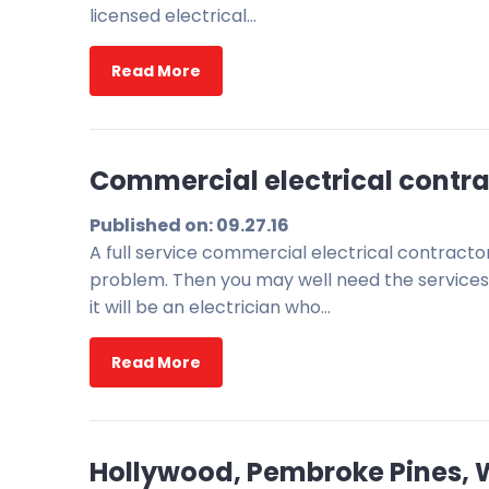
licensed electrical…
Read More
Commercial electrical contrac
Published on: 09.27.16
A full service commercial electrical contract
problem. Then you may well need the services 
it will be an electrician who…
Read More
Hollywood, Pembroke Pines, We