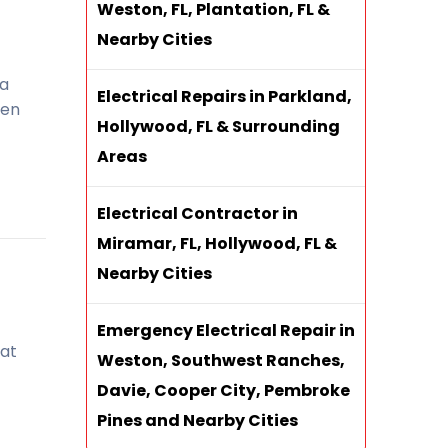
Weston, FL, Plantation, FL &
Nearby Cities
 a
Electrical Repairs in Parkland,
hen
Hollywood, FL & Surrounding
Areas
Electrical Contractor in
Miramar, FL, Hollywood, FL &
Nearby Cities
Emergency Electrical Repair in
 at
Weston, Southwest Ranches,
Davie, Cooper City, Pembroke
Pines and Nearby Cities