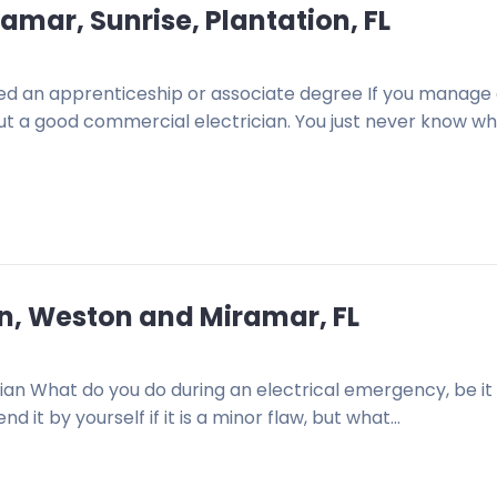
amar, Sunrise, Plantation, FL
d an apprenticeship or associate degree If you manage
about a good commercial electrician. You just never know w
ion, Weston and Miramar, FL
ian What do you do during an electrical emergency, be it
 it by yourself if it is a minor flaw, but what…