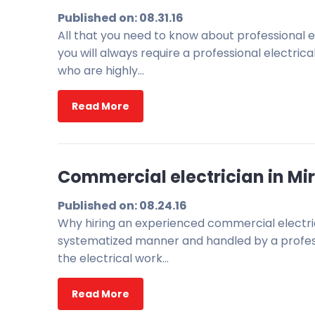
Published on: 08.31.16
All that you need to know about professional ele
you will always require a professional electri
who are highly…
Read More
Commercial electrician in Mir
Published on: 08.24.16
Why hiring an experienced commercial electrici
systematized manner and handled by a professi
the electrical work…
Read More