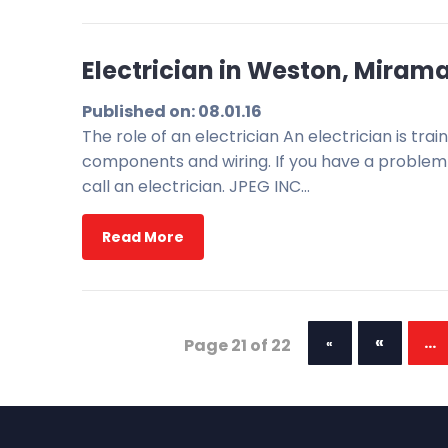
Electrician in Weston, Miramar
Published on: 08.01.16
The role of an electrician An electrician is trai
components and wiring. If you have a problem w
call an electrician. JPEG INC…
Read More
«
...
Page 21 of 22
«
First