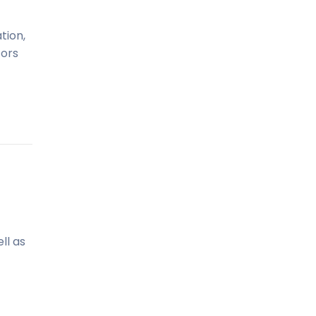
tion,
tors
ll as