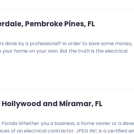
derdale, Pembroke Pines, FL
airs done by a professional? In order to save some money
n your home on your own. But the truth is the electrical
e, Hollywood and Miramar, FL
n Florida Whether you a business, a home owner or a deve
ces of an electrical contractor. JPEG INC is a certified a