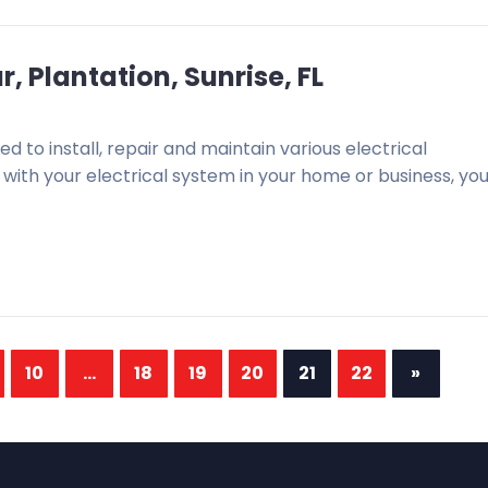
, Plantation, Sunrise, FL
ned to install, repair and maintain various electrical
ith your electrical system in your home or business, you 
10
...
18
19
20
21
22
»