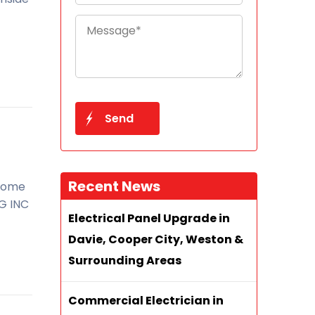
Recent News
 home
EG INC
Electrical Panel Upgrade in
Davie, Cooper City, Weston &
Surrounding Areas
Commercial Electrician in