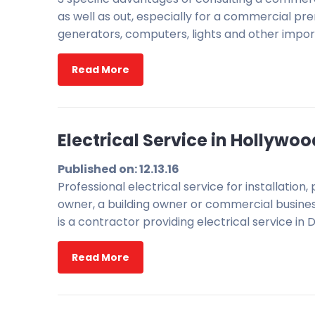
as well as out, especially for a commercial pre
generators, computers, lights and other impor
Read More
Electrical Service in Hollywoo
Published on: 12.13.16
Professional electrical service for installati
owner, a building owner or commercial business
is a contractor providing electrical service in D
Read More