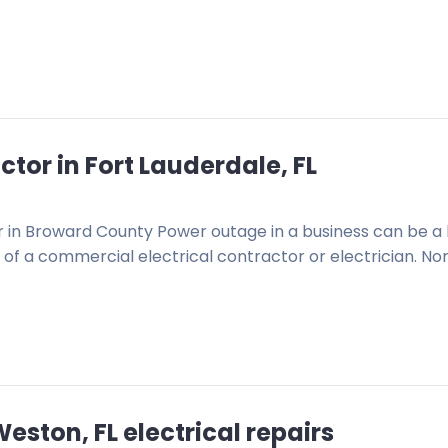
tor in Fort Lauderdale, FL
or in Broward County Power outage in a business can be a 
of a commercial electrical contractor or electrician. No
ston, FL electrical repairs