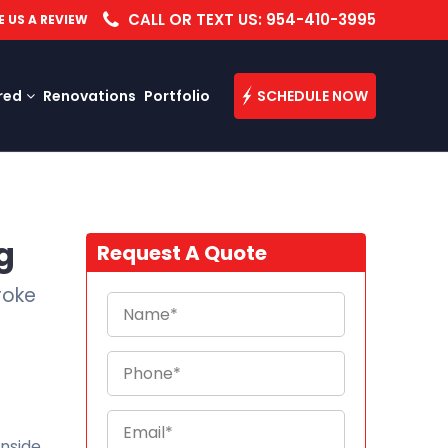
CALL OR TEXT US: 954-410-3995
E US A REVIEW
red
Renovations
Portfolio
SCHEDULE NOW
g
Request A Quote
roke
inside