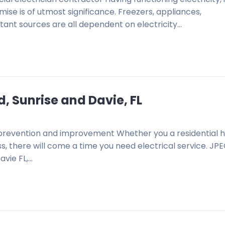
mise is of utmost significance. Freezers, appliances,
tant sources are all dependent on electricity…
d, Sunrise and Davie, FL
on, prevention and improvement Whether you a residential
, there will come a time you need electrical service. JP
avie FL,…