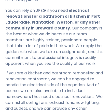
Surrounding Areas
You can rely on JPEG if you need
electrical
renovations for a bathroom or kitchen in Fort
Lauderdale, Plantation, Weston, or any other
community in Broward County
. Our company is
the best at what we do because our team
members are highly trained, passionate people
that take a lot of pride in their work. We apply the
golden rule when we take on assignments, and this
commitment to professional integrity is readily
apparent when you see the quality of our work.
If you are a kitchen and bathroom remodeling and
renovation contractor, we can be engaged to
handle the electrical side of the equation. And of
course, we are also available to individual
homeowners that need electrical renovations. We
can install ceiling fans, exhaust fans, new lighting,
and outlets, and we can provide any other