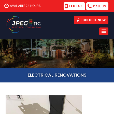
AVAILABLE 24 HOURS
TEXT US
CALL US
SCHEDULE NOW
ELECTRICAL RENOVATIONS