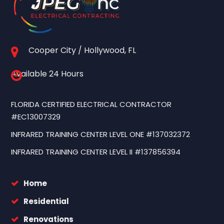
Cooper City / Hollywood, FL
Available 24 Hours
FLORIDA CERTIFIED ELECTRICAL CONTRACTOR
#EC13007329
INFRARED TRAINING CENTER LEVEL ONE #137032372
INFRARED TRAINING CENTER LEVEL II #137856394
Home
Residential
Renovations