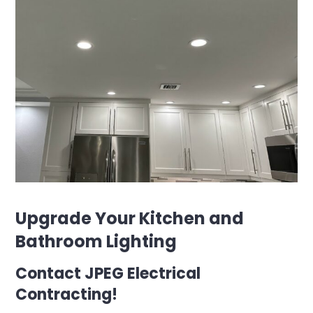
Upgrade Your Kitchen and
Bathroom Lighting
Contact JPEG Electrical
Contracting!