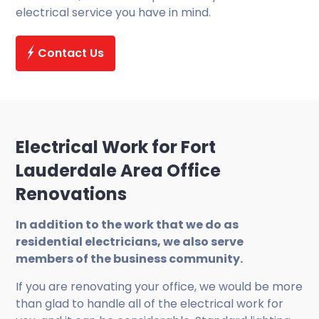
electrical service you have in mind.
Contact Us
Electrical Work for Fort
Lauderdale Area Office
Renovations
In addition to the work that we do as
residential electricians, we also serve
members of the business community.
If you are renovating your office, we would be more
than glad to handle all of the electrical work for