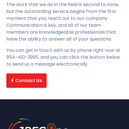
The work that we do in the field is second to none,
but the outstanding service begins from the first
moment that you reach out to our company.
Communication is key, and all of our team
members are knowledgeable professionals that
have the ability to answer all of your questions.
You can get in touch with us by phone right now at
954-410-3995, and you can click the button below
to send us a message electronically.
Contact Us