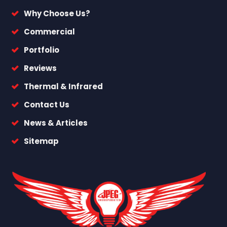
Why Choose Us?
Commercial
Portfolio
Reviews
Thermal & Infrared
Contact Us
News & Articles
Sitemap