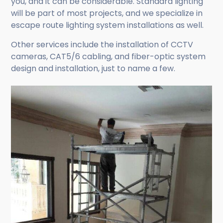
you, and it can be considerable. Standard lighting
will be part of most projects, and we specialize in
escape route lighting system installations as well.
Other services include the installation of CCTV
cameras, CAT5/6 cabling, and fiber-optic system
design and installation, just to name a few.