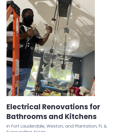
Electrical Renovations for
Bathrooms and Kitchens
in Fort Lauderdale, Weston, and Plantation, FL &