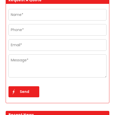
Recent News