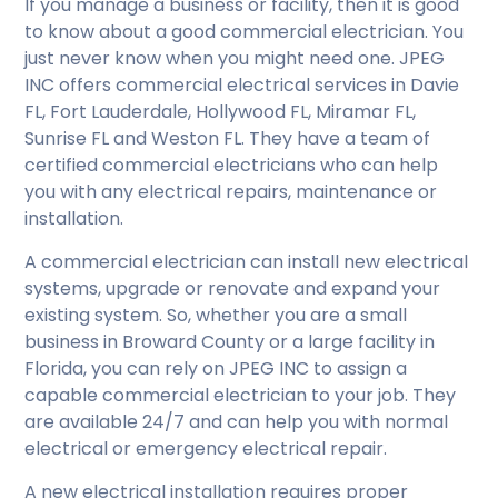
If you manage a business or facility, then it is good
to know about a good commercial electrician. You
just never know when you might need one. JPEG
INC offers commercial electrical services in Davie
FL, Fort Lauderdale, Hollywood FL, Miramar FL,
Sunrise FL and Weston FL. They have a team of
certified commercial electricians who can help
you with any electrical repairs, maintenance or
installation.
A commercial electrician can install new electrical
systems, upgrade or renovate and expand your
existing system. So, whether you are a small
business in Broward County or a large facility in
Florida, you can rely on JPEG INC to assign a
capable commercial electrician to your job. They
are available 24/7 and can help you with normal
electrical or emergency electrical repair.
A new electrical installation requires proper