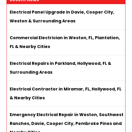
Electrical Panel Upgrade in Davie, Cooper City,
Weston & Surrounding Areas
Commercial Electrician in Weston, FL, Plantation,
FL & Nearby Cities
Electrical Repairs in Parkland, Hollywood, FL &
Surrounding Areas
Electrical Contractor in Miramar, FL, Hollywood, FL
& Nearby Cities
Emergency Electrical Repair in Weston, Southwest
Ranches, Davie, Cooper City, Pembroke Pines and