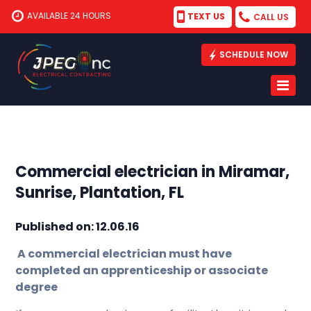
AVAILABLE 24 HOURS
TEXT US
CALL US
SCHEDULE NOW
Commercial electrician in Miramar,
Sunrise, Plantation, FL
Published on: 12.06.16
A commercial electrician must have
completed an apprenticeship or associate
degree