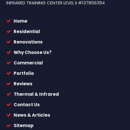
INFRARED TRAINING CENTER LEVEL II #137856394
Home
Residential
Renovations
Why Choose Us?
Commercial
Portfolio
Reviews
Thermal & Infrared
Contact Us
News & Articles
Sitemap