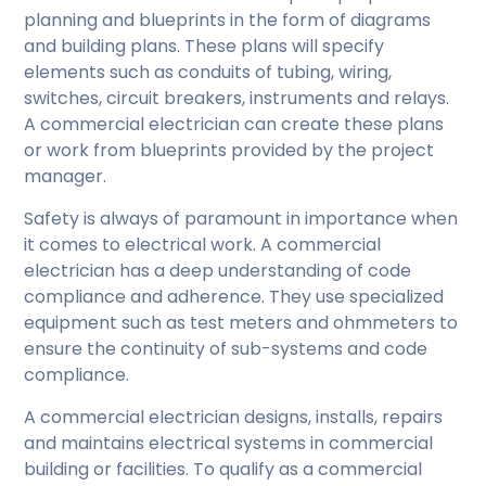
planning and blueprints in the form of diagrams
and building plans. These plans will specify
elements such as conduits of tubing, wiring,
switches, circuit breakers, instruments and relays.
A commercial electrician can create these plans
or work from blueprints provided by the project
manager.
Safety is always of paramount in importance when
it comes to electrical work. A commercial
electrician has a deep understanding of code
compliance and adherence. They use specialized
equipment such as test meters and ohmmeters to
ensure the continuity of sub-systems and code
compliance.
A commercial electrician designs, installs, repairs
and maintains electrical systems in commercial
building or facilities. To qualify as a commercial