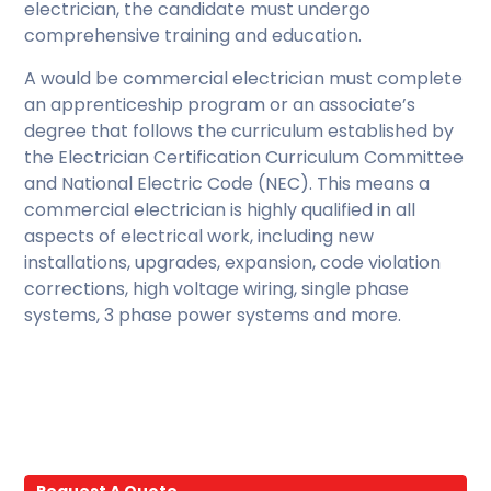
electrician, the candidate must undergo
comprehensive training and education.
A would be commercial electrician must complete
an apprenticeship program or an associate’s
degree that follows the curriculum established by
the Electrician Certification Curriculum Committee
and National Electric Code (NEC). This means a
commercial electrician is highly qualified in all
aspects of electrical work, including new
installations, upgrades, expansion, code violation
corrections, high voltage wiring, single phase
systems, 3 phase power systems and more.
Request A Quote