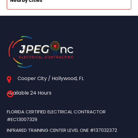
Nearby Cities
Cooper City / Hollywood, FL
Available 24 Hours
FLORIDA CERTIFIED ELECTRICAL CONTRACTOR
#EC13007329
INFRARED TRAINING CENTER LEVEL ONE #137032372