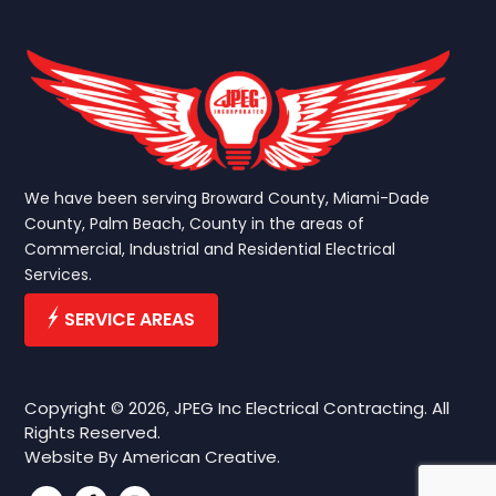
We have been serving Broward County, Miami-Dade
County, Palm Beach, County in the areas of
Commercial, Industrial and Residential Electrical
Services.
SERVICE AREAS
Copyright © 2026, JPEG Inc Electrical Contracting. All
Rights Reserved.
Website By
American Creative.