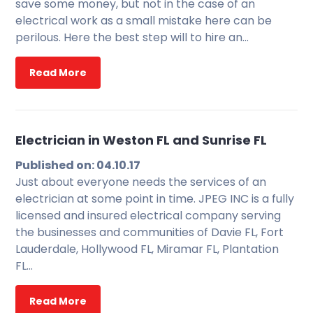
save some money, but not in the case of an
electrical work as a small mistake here can be
perilous. Here the best step will to hire an…
Read More
Electrician in Weston FL and Sunrise FL
Published on: 04.10.17
Just about everyone needs the services of an
electrician at some point in time. JPEG INC is a fully
licensed and insured electrical company serving
the businesses and communities of Davie FL, Fort
Lauderdale, Hollywood FL, Miramar FL, Plantation
FL…
Read More