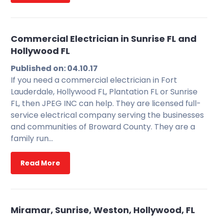
Commercial Electrician in Sunrise FL and
Hollywood FL
Published on: 04.10.17
If you need a commercial electrician in Fort
Lauderdale, Hollywood FL, Plantation FL or Sunrise
FL, then JPEG INC can help. They are licensed full-
service electrical company serving the businesses
and communities of Broward County. They are a
family run…
Read More
Miramar, Sunrise, Weston, Hollywood, FL