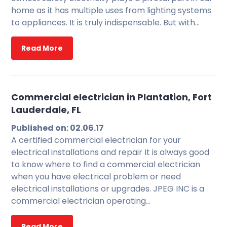
home as it has multiple uses from lighting systems
to appliances. It is truly indispensable. But with…
Read More
Commercial electrician in Plantation, Fort
Lauderdale, FL
Published on: 02.06.17
A certified commercial electrician for your
electrical installations and repair It is always good
to know where to find a commercial electrician
when you have electrical problem or need
electrical installations or upgrades. JPEG INC is a
commercial electrician operating…
Read More