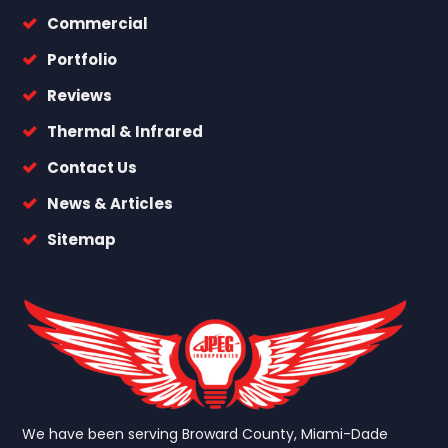
Commercial
Portfolio
Reviews
Thermal & Infrared
Contact Us
News & Articles
Sitemap
We have been serving Broward County, Miami-Dade