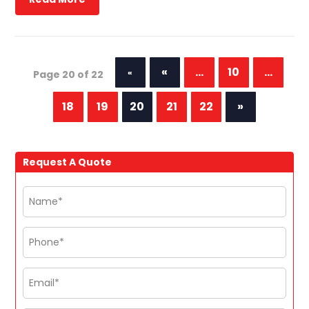
«
...
10
...
«
Page 20 of 22
First
18
19
20
21
22
»
Request A Quote