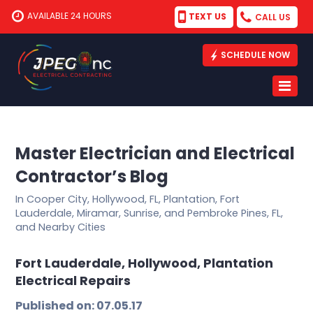
AVAILABLE 24 HOURS
TEXT US
CALL US
SCHEDULE NOW
Master Electrician and Electrical
Contractor’s Blog
In Cooper City, Hollywood, FL, Plantation, Fort
Lauderdale, Miramar, Sunrise, and Pembroke Pines, FL,
and Nearby Cities
Fort Lauderdale, Hollywood, Plantation
Electrical Repairs
Published on: 07.05.17