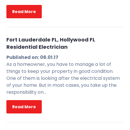
Read More
Fort Lauderdale FL, Hollywood FL
Residential Electrician
Published on: 06.01.17
As a homeowner, you have to manage a lot of
things to keep your property in good condition.
One of them is looking after the electrical system
of your home. But in most cases, you take up the
responsibility on…
Read More