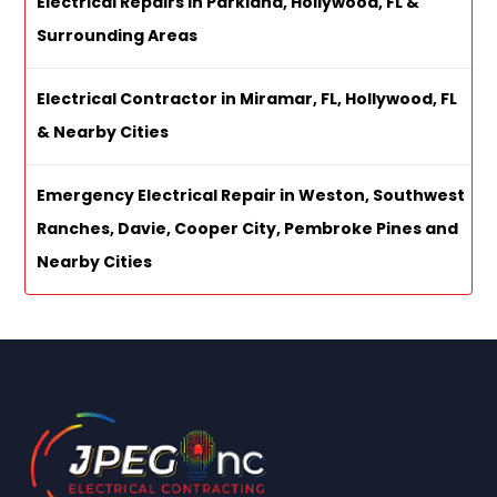
Electrical Repairs in Parkland, Hollywood, FL &
Surrounding Areas
Electrical Contractor in Miramar, FL, Hollywood, FL
& Nearby Cities
Emergency Electrical Repair in Weston, Southwest
Ranches, Davie, Cooper City, Pembroke Pines and
Nearby Cities