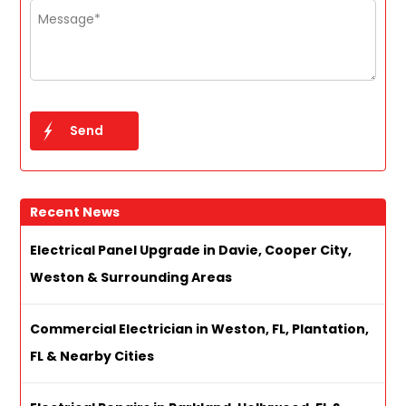
Recent News
Electrical Panel Upgrade in Davie, Cooper City,
Weston & Surrounding Areas
Commercial Electrician in Weston, FL, Plantation,
FL & Nearby Cities