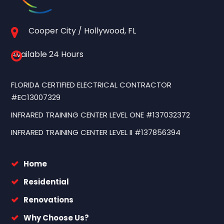
Cooper City / Hollywood, FL
Available 24 Hours
FLORIDA CERTIFIED ELECTRICAL CONTRACTOR
#EC13007329
INFRARED TRAINING CENTER LEVEL ONE #137032372
INFRARED TRAINING CENTER LEVEL II #137856394
Home
Residential
Renovations
Why Choose Us?