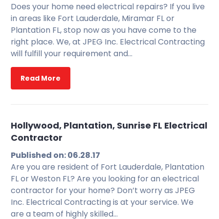
Does your home need electrical repairs? If you live
in areas like Fort Lauderdale, Miramar FL or
Plantation FL, stop now as you have come to the
right place. We, at JPEG Inc. Electrical Contracting
will fulfill your requirement and…
Read More
Hollywood, Plantation, Sunrise FL Electrical
Contractor
Published on: 06.28.17
Are you are resident of Fort Lauderdale, Plantation
FL or Weston FL? Are you looking for an electrical
contractor for your home? Don’t worry as JPEG
Inc. Electrical Contracting is at your service. We
are a team of highly skilled…