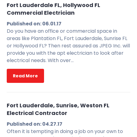
Fort Lauderdale FL, Hollywood FL
Commercial Electrician
Published on: 06.01.17
Do you have an office or commercial space in
areas like Plantation FL, Fort Lauderdale, Sunrise FL
or Hollywood FL? Then rest assured as JPEG Inc. will
provide you with the apt electrician to look after
electrical needs. With over…
Read More
Fort Lauderdale, Sunrise, Weston FL
Electrical Contractor
Published on: 04.27.17
Often it is tempting in doing a job on your own to