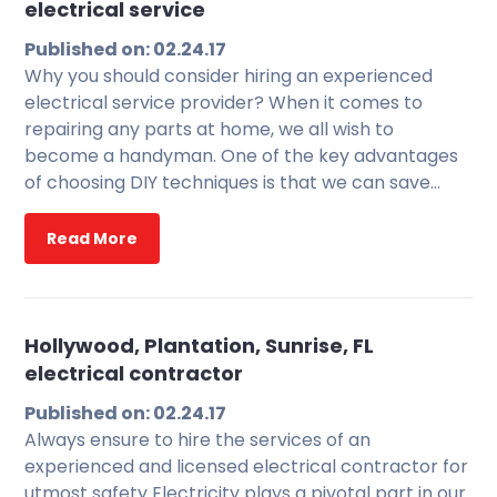
electrical service
Published on: 02.24.17
Why you should consider hiring an experienced
electrical service provider? When it comes to
repairing any parts at home, we all wish to
become a handyman. One of the key advantages
of choosing DIY techniques is that we can save…
Read More
Hollywood, Plantation, Sunrise, FL
electrical contractor
Published on: 02.24.17
Always ensure to hire the services of an
experienced and licensed electrical contractor for
utmost safety Electricity plays a pivotal part in our