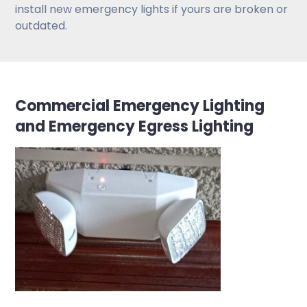
install new emergency lights if yours are broken or
outdated.
Commercial Emergency Lighting
and Emergency Egress Lighting