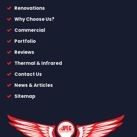
Renovations
Why Choose Us?
Commercial
Portfolio
Reviews
Thermal & Infrared
Contact Us
News & Articles
Sitemap