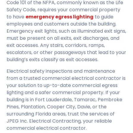
Code 101 of the NFPA, commonly known as the Life
Safety Code, requires your commercial property
to have
emergency egress lighting
to guide
employees and customers outside the building.
Emergency exit lights, such as illuminated exit signs,
must be present on all exits, exit discharges, and
exit accesses. Any stairs, corridors, ramps,
escalators, or other passageways that lead to your
building’s exits classify as exit accesses.
Electrical safety inspections and maintenance
from a trusted commercial electrical contractor is
your solution to up-to-date commercial egress
lighting and a safer commercial property. If your
building is in Fort Lauderdale, Tamarac, Pembroke
Pines, Plantation, Cooper City, Davie, or the
surrounding Florida areas, trust the services of
JPEG Inc. Electrical Contracting, your reliable
commercial electrical contractor.