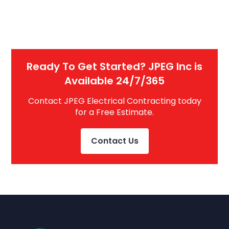
Ready To Get Started? JPEG Inc is
Available 24/7/365
Contact JPEG Electrical Contracting today
for a Free Estimate.
Contact Us