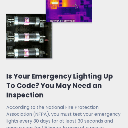
Is Your Emergency Lighting Up
To Code? You May Need an
Inspection
According to the National Fire Protection
Association (NFPA), you must test your emergency
lights every 30 days for at least 30 seconds and
once a year for 1.5 hours. In case of a power