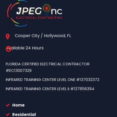
Cooper City / Hollywood, FL
Available 24 Hours
FLORIDA CERTIFIED ELECTRICAL CONTRACTOR
#EC13007329
INFRARED TRAINING CENTER LEVEL ONE #137032372
INFRARED TRAINING CENTER LEVEL II #137856394
Home
Residential