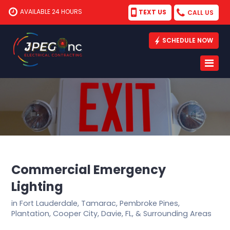
AVAILABLE 24 HOURS
TEXT US
CALL US
SCHEDULE NOW
Commercial Emergency
Lighting
in Fort Lauderdale, Tamarac, Pembroke Pines,
Plantation, Cooper City, Davie, FL, & Surrounding Areas