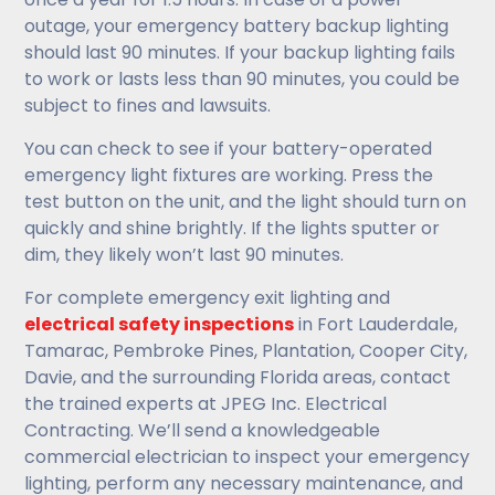
outage, your emergency battery backup lighting
should last 90 minutes. If your backup lighting fails
to work or lasts less than 90 minutes, you could be
subject to fines and lawsuits.
You can check to see if your battery-operated
emergency light fixtures are working. Press the
test button on the unit, and the light should turn on
quickly and shine brightly. If the lights sputter or
dim, they likely won’t last 90 minutes.
For complete emergency exit lighting and
electrical safety inspections
in Fort Lauderdale,
Tamarac, Pembroke Pines, Plantation, Cooper City,
Davie, and the surrounding Florida areas, contact
the trained experts at JPEG Inc. Electrical
Contracting. We’ll send a knowledgeable
commercial electrician to inspect your emergency
lighting, perform any necessary maintenance, and