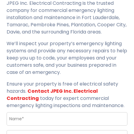
JPEG Inc. Electrical Contracting is the trusted
company for commercial emergency lighting
installation and maintenance in Fort Lauderdale,
Tamarac, Pembroke Pines, Plantation, Cooper City,
Davie, and the surrounding Florida areas.
We’ll inspect your property’s emergency lighting
systems and provide any necessary repairs to help
keep you up to code, your employees and your
customers safe, and your business prepared in
case of an emergency.
Ensure your property is free of electrical safety
hazards.
Contact JPEG Inc. Electrical
Contracting
today for expert commercial
emergency lighting inspections and maintenance.