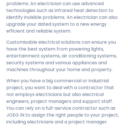
problems. An electrician can use advanced
technologies such as infrared heat detection to
identify invisible problems. An electrician can also
upgrade your dated system to a new energy
efficient and reliable system.
Customisable electrical solutions can ensure you
have the best system from powering lights,
entertainment systems, air conditioning systems,
security systems and various appliances and
machines throughout your home and property.
When you have a big commercial or industrial
project, you want to deal with a contractor that
not employs electricians but also electrical
engineers, project managers and support staff.
You can rely on a full-service contractor such as
JOEG IN to assign the right people to your project,
including electricians and a project manager.