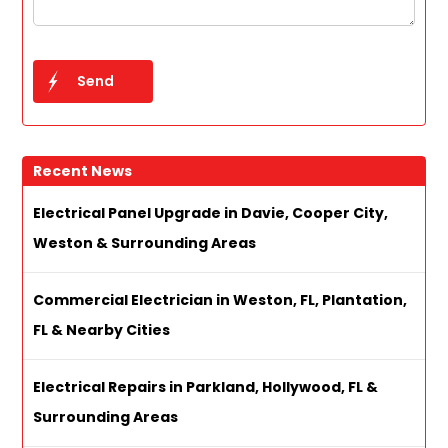
Recent News
Electrical Panel Upgrade in Davie, Cooper City,
Weston & Surrounding Areas
Commercial Electrician in Weston, FL, Plantation,
FL & Nearby Cities
Electrical Repairs in Parkland, Hollywood, FL &
Surrounding Areas