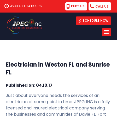
AVAILABLE 24 HOURS
TEXT US
CALL US
SCHEDULE NOW
Electrician in Weston FL and Sunrise
FL
Published on: 04.10.17
Just about everyone needs the services of an
electrician at some point in time. JPEG INC is a fully
licensed and insured electrical company serving
the businesses and communities of Davie FL, Fort