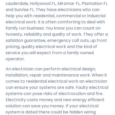
Lauderdale, Hollywood FL, Miramar FL, Plantation FL
and Sunrise FL. They have electricians who can
help you with residential, commercial or industrial
electrical work. It is often comforting to deal with
family run business. You know you can count on
honesty, reliability and quality of work. They offer a
satiation guarantee, emergency call outs, up front
pricing, quality electrical work and the kind of
service you will expect from a family owned
operator.
An electrician can perform electrical design,
installation, repair and maintenance work. When it
comes to residential electrical work an electrician
can ensure your systems are safe. Faulty electrical
systems can pose risks of electrocution and fire.
Electricity costs money and new energy efficient
solution can save you money. If your electrical
system is dated there could be hidden wiring