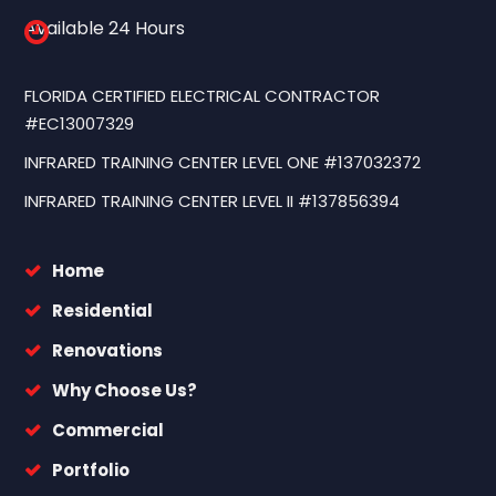
Available 24 Hours
FLORIDA CERTIFIED ELECTRICAL CONTRACTOR
#EC13007329
INFRARED TRAINING CENTER LEVEL ONE #137032372
INFRARED TRAINING CENTER LEVEL II #137856394
Home
Residential
Renovations
Why Choose Us?
Commercial
Portfolio