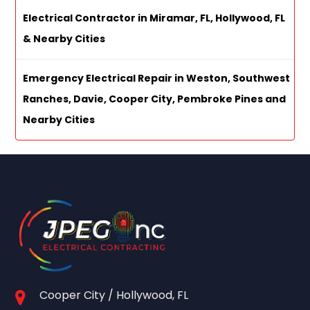
Electrical Contractor in Miramar, FL, Hollywood, FL
& Nearby Cities
Emergency Electrical Repair in Weston, Southwest
Ranches, Davie, Cooper City, Pembroke Pines and
Nearby Cities
Cooper City / Hollywood, FL