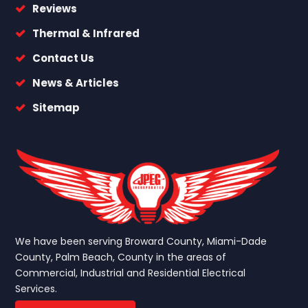
Reviews
Thermal & Infrared
Contact Us
News & Articles
Sitemap
We have been serving Broward County, Miami-Dade
County, Palm Beach, County in the areas of
Commercial, Industrial and Residential Electrical
Services.