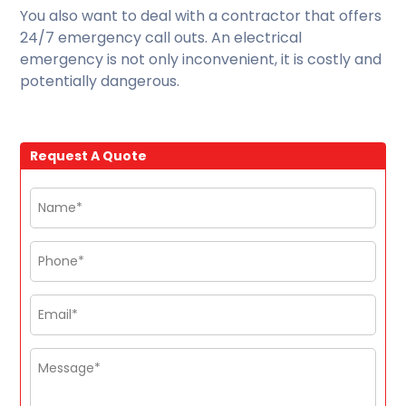
You also want to deal with a contractor that offers
24/7 emergency call outs. An electrical
emergency is not only inconvenient, it is costly and
potentially dangerous.
Request A Quote