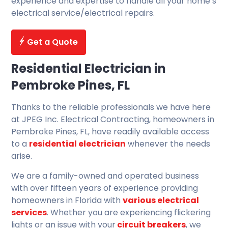
experience and expertise to handle all your home’s
electrical service/electrical repairs.
Get a Quote
Residential Electrician in
Pembroke Pines, FL
Thanks to the reliable professionals we have here
at JPEG Inc. Electrical Contracting, homeowners in
Pembroke Pines, FL, have readily available access
to a
residential electrician
whenever the needs
arise.
We are a family-owned and operated business
with over fifteen years of experience providing
homeowners in Florida with
various electrical
services
. Whether you are experiencing flickering
lights or an issue with your
circuit breakers
, we