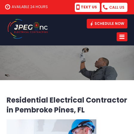
AVAILABLE 24 HOURS
TEXT US
CALL US
SCHEDULE NOW
Residential Electrical Contractor
in Pembroke Pines, FL