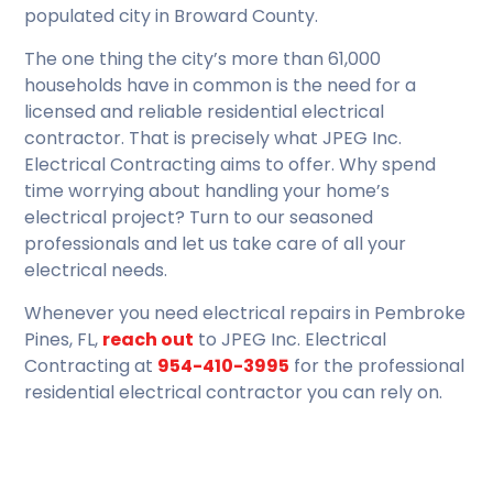
populated city in Broward County.
The one thing the city’s more than 61,000
households have in common is the need for a
licensed and reliable residential electrical
contractor. That is precisely what JPEG Inc.
Electrical Contracting aims to offer. Why spend
time worrying about handling your home’s
electrical project? Turn to our seasoned
professionals and let us take care of all your
electrical needs.
Whenever you need electrical repairs in Pembroke
Pines, FL,
reach out
to JPEG Inc. Electrical
Contracting at
954-410-3995
for the professional
residential electrical contractor you can rely on.