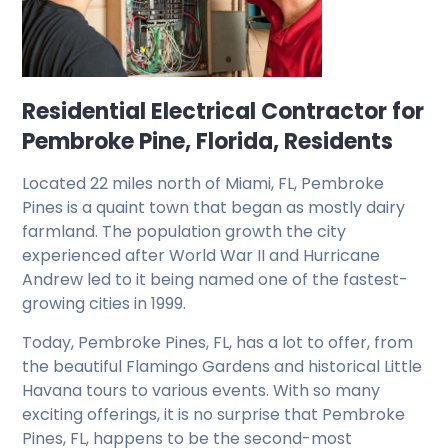
Residential Electrical Contractor for
Pembroke Pine, Florida, Residents
Located 22 miles north of Miami, FL, Pembroke
Pines is a quaint town that began as mostly dairy
farmland. The population growth the city
experienced after World War II and Hurricane
Andrew led to it being named one of the fastest-
growing cities in 1999.
Today, Pembroke Pines, FL, has a lot to offer, from
the beautiful Flamingo Gardens and historical Little
Havana tours to various events. With so many
exciting offerings, it is no surprise that Pembroke
Pines, FL, happens to be the second-most