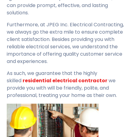
can provide prompt, effective, and lasting
solutions.
Furthermore, at JPEG Inc. Electrical Contracting,
we always go the extra mile to ensure complete
client satisfaction. Besides providing you with
reliable electrical services, we understand the
importance of offering quality customer service
and experiences.
As such, we guarantee that the highly
skilled
residential electrical contractor
we
provide you with will be friendly, polite, and
professional, treating your home as their own.