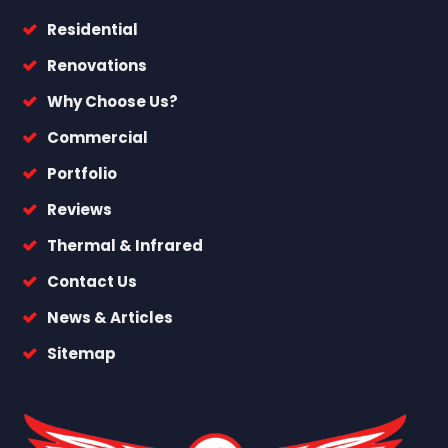
Residential
Renovations
Why Choose Us?
Commercial
Portfolio
Reviews
Thermal & Infrared
Contact Us
News & Articles
Sitemap