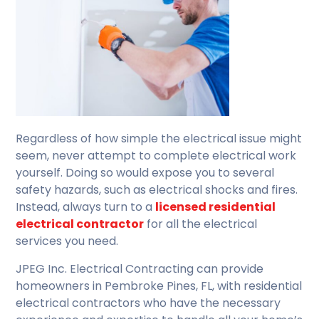
Regardless of how simple the electrical issue might
seem, never attempt to complete electrical work
yourself. Doing so would expose you to several
safety hazards, such as electrical shocks and fires.
Instead, always turn to a
licensed residential
electrical contractor
for all the electrical
services you need.
JPEG Inc. Electrical Contracting can provide
homeowners in Pembroke Pines, FL, with residential
electrical contractors who have the necessary