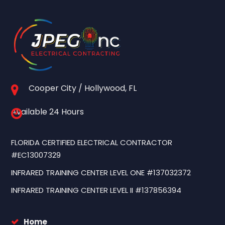
Cooper City / Hollywood, FL
Available 24 Hours
FLORIDA CERTIFIED ELECTRICAL CONTRACTOR
#EC13007329
INFRARED TRAINING CENTER LEVEL ONE #137032372
INFRARED TRAINING CENTER LEVEL II #137856394
Home