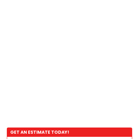
GET AN ESTIMATE TODAY!