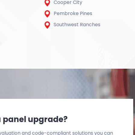
Cooper City
Pembroke Pines
Southwest Ranches
r a panel upgrade?
 evaluation and code-compliant solutions you can