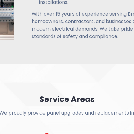
installations.
With over 15 years of experience serving Br
homeowners, contractors, and businesses a
modern electrical demands. We take pride i
standards of safety and compliance.
Service Areas
We proudly provide panel upgrades and replacements in