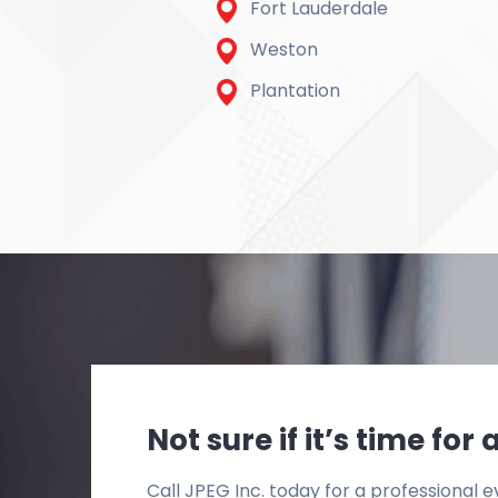
Fort Lauderdale
Weston
Plantation
Not sure if it’s time fo
Call JPEG Inc. today for a professional