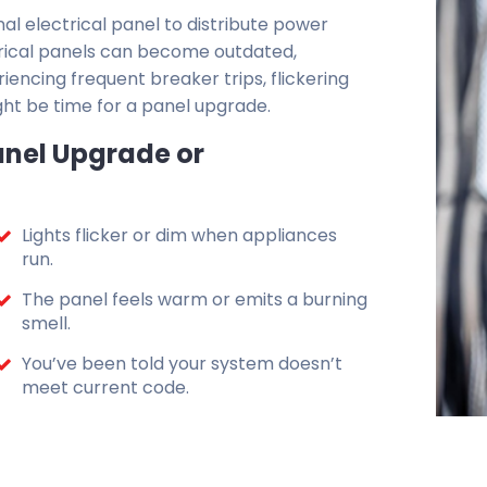
nal electrical panel to distribute power
ectrical panels can become outdated,
riencing frequent breaker trips, flickering
ght be time for a panel upgrade.
nel Upgrade or
Lights flicker or dim when appliances
run.
The panel feels warm or emits a burning
smell.
You’ve been told your system doesn’t
meet current code.