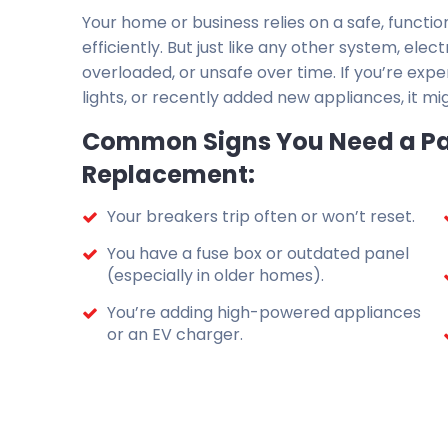
Your home or business relies on a safe, functio
efficiently. But just like any other system, el
overloaded, or unsafe over time. If you’re expe
lights, or recently added new appliances, it mi
Common Signs You Need a Pa
Replacement:
Your breakers trip often or won’t reset.
You have a fuse box or outdated panel
(especially in older homes).
You’re adding high-powered appliances
or an EV charger.