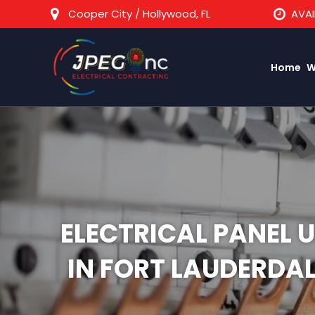
Cooper City / Hollywood, FL
AVAI
Home
W
ELECTRICAL PANEL 
IN FORT LAUDERDA