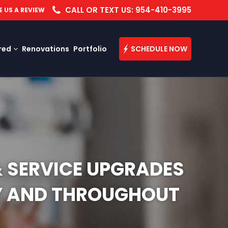
CALL OR TEXT US: 954-410-3995
E US A REVIEW
red
Renovations
Portfolio
SCHEDULE NOW
& SERVICE UPGRADES
TY AND THROUGHOUT