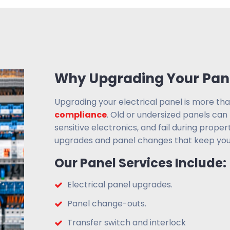
Why Upgrading Your Pane
Upgrading your electrical panel is more th
compliance
. Old or undersized panels can
sensitive electronics, and fail during proper
upgrades and panel changes that keep you
Our Panel Services Include:
Electrical panel upgrades.
Panel change-outs.
Transfer switch and interlock