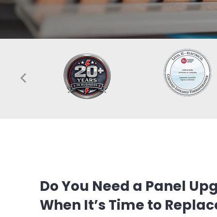
Do You Need a Panel Upg
When It’s Time to Replace