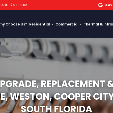
LABLE 24 HOURS
LEAV
hy Choose Us?
Residential
Commercial
Thermal & Infra
UPGRADE, REPLACEMENT 
LE, WESTON, COOPER CI
SOUTH FLORIDA