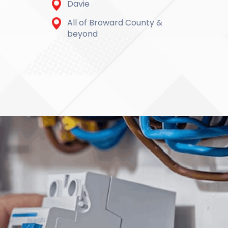
Davie
All of Broward County &
beyond