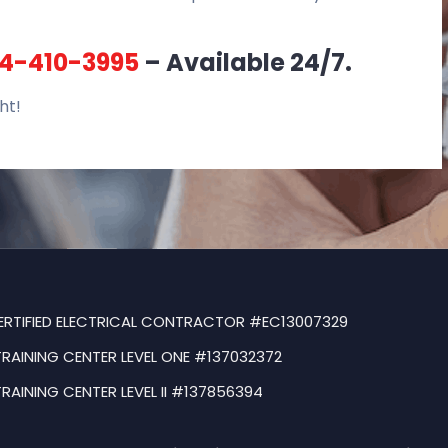
4-410-3995
– Available 24/7.
ht!
ERTIFIED ELECTRICAL CONTRACTOR #EC13007329
TRAINING CENTER LEVEL ONE #137032372
TRAINING CENTER LEVEL II #137856394