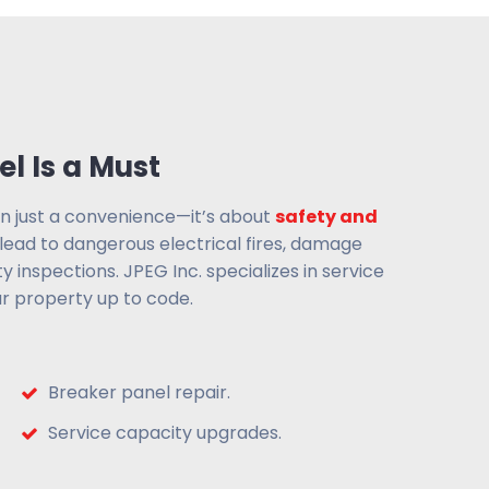
l Is a Must
an just a convenience—it’s about
safety and
 lead to dangerous electrical fires, damage
ty inspections. JPEG Inc. specializes in service
r property up to code.
Breaker panel repair.
Service capacity upgrades.