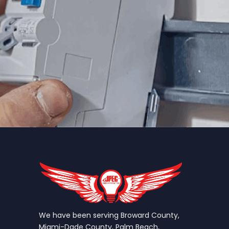
We have been serving Broward County,
Miami-Dade County, Palm Beach,