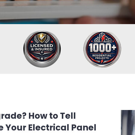
rade? How to Tell
 Your Electrical Panel