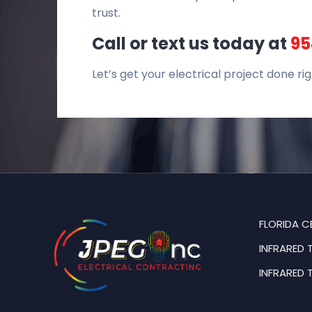
trust.
Call or text us today at
95
Let’s get your electrical project done rig
FLORIDA C
INFRARED 
INFRARED 