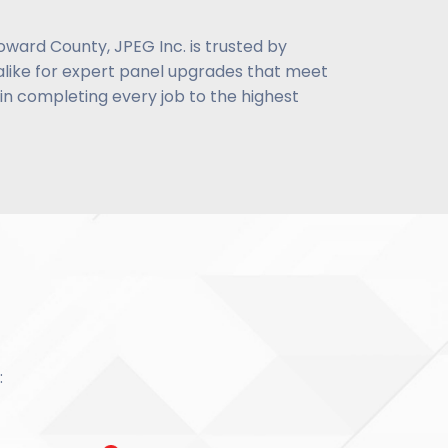
oward County, JPEG Inc. is trusted by
like for expert panel upgrades that meet
n completing every job to the highest
: