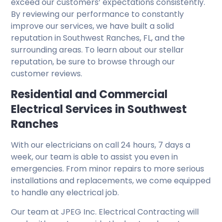
exceed our customers’ expectations consistently.
By reviewing our performance to constantly
improve our services, we have built a solid
reputation in Southwest Ranches, FL, and the
surrounding areas. To learn about our stellar
reputation, be sure to browse through our
customer reviews.
Residential and Commercial
Electrical Services in Southwest
Ranches
With our electricians on call 24 hours, 7 days a
week, our team is able to assist you even in
emergencies. From minor repairs to more serious
installations and replacements, we come equipped
to handle any electrical job.
Our team at JPEG Inc. Electrical Contracting will