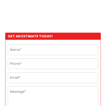
GET AN ESTIMATE TODAY!