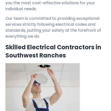
you the most cost-effective solutions for your
individual needs.
Our team is committed to providing exceptional
services strictly following electrical codes and
standards, putting your safety at the forefront of
everything we do.
Skilled Electrical Contractors in
Southwest Ranches