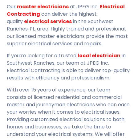
Our
master electricians
at JPEG Inc.
Electrical
Contracting
can deliver the highest
quality
electrical services
in the Southwest
Ranches, FL, area. Highly trained and professional,
our licensed master electricians provide the most
superior electrical services and repairs.
If you’re looking for a trusted
local electrician
in
Southwest Ranches, our team at JPEG Inc.
Electrical Contracting is able to deliver top-quality
results with efficiency and professionalism.
With over 15 years of experience, our team
consists of licensed residential and commercial
master and journeyman electricians who can ease
your worries when it comes to electrical issues.
Providing customized electrical solutions to both
homes and businesses, we take the time to
understand your electrical systems. We will offer