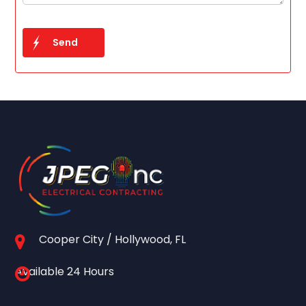
Cooper City / Hollywood, FL
Available 24 Hours