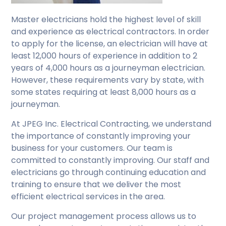
Master electricians hold the highest level of skill
and experience as electrical contractors. In order
to apply for the license, an electrician will have at
least 12,000 hours of experience in addition to 2
years of 4,000 hours as a journeyman electrician.
However, these requirements vary by state, with
some states requiring at least 8,000 hours as a
journeyman.
At JPEG Inc. Electrical Contracting, we understand
the importance of constantly improving your
business for your customers. Our team is
committed to constantly improving. Our staff and
electricians go through continuing education and
training to ensure that we deliver the most
efficient electrical services in the area.
Our project management process allows us to