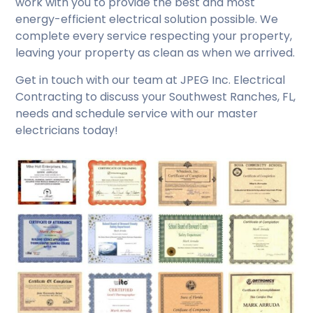
work with you to provide the best and most
energy-efficient electrical solution possible. We
complete every service respecting your property,
leaving your property as clean as when we arrived.
Get in touch with our team at JPEG Inc. Electrical
Contracting to discuss your Southwest Ranches, FL,
needs and schedule service with our master
electricians today!