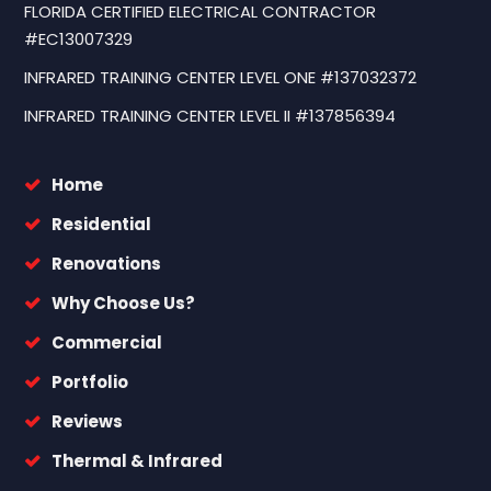
FLORIDA CERTIFIED ELECTRICAL CONTRACTOR
#EC13007329
INFRARED TRAINING CENTER LEVEL ONE #137032372
INFRARED TRAINING CENTER LEVEL II #137856394
Home
Residential
Renovations
Why Choose Us?
Commercial
Portfolio
Reviews
Thermal & Infrared