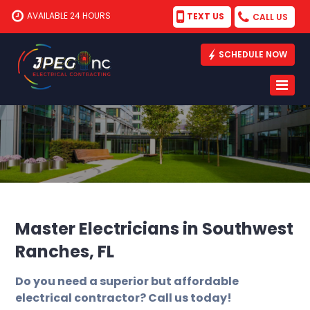
AVAILABLE 24 HOURS
TEXT US
CALL US
SCHEDULE NOW
Master Electricians in Southwest
Ranches, FL
Do you need a superior but affordable
electrical contractor? Call us today!