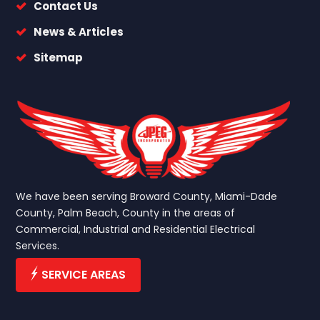
Contact Us
News & Articles
Sitemap
We have been serving Broward County, Miami-Dade
County, Palm Beach, County in the areas of
Commercial, Industrial and Residential Electrical
Services.
SERVICE AREAS