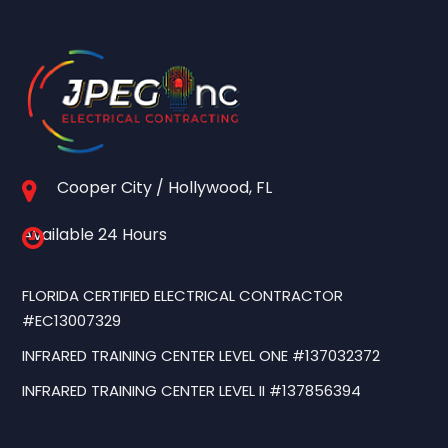
Cooper City / Hollywood, FL
Available 24 Hours
FLORIDA CERTIFIED ELECTRICAL CONTRACTOR
#EC13007329
INFRARED TRAINING CENTER LEVEL ONE #137032372
INFRARED TRAINING CENTER LEVEL II #137856394