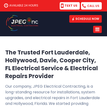
AVAILABLE 24 HOURS
TEXT US
CALL US
SCHEDULE NOW
The Trusted Fort Lauderdale,
Hollywood, Davie, Cooper City,
FL Electrical Service & Electrical
Repairs Provider
Our company, JPEG Electrical Contracting, is a
long-standing resource for installations, system
upgrades, and electrical repairs in Fort Lauderdale
and Hollywood, Florida. We started providing