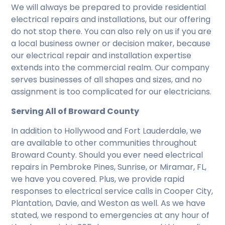
We will always be prepared to provide residential
electrical repairs and installations, but our offering
do not stop there. You can also rely on us if you are
a local business owner or decision maker, because
our electrical repair and installation expertise
extends into the commercial realm. Our company
serves businesses of all shapes and sizes, and no
assignment is too complicated for our electricians.
Serving All of Broward County
In addition to Hollywood and Fort Lauderdale, we
are available to other communities throughout
Broward County. Should you ever need electrical
repairs in Pembroke Pines, Sunrise, or Miramar, FL,
we have you covered. Plus, we provide rapid
responses to electrical service calls in Cooper City,
Plantation, Davie, and Weston as well. As we have
stated, we respond to emergencies at any hour of