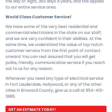
the day or night, 365 days a years, and this applies
to our entire service area.
World Class Customer Service!
We have some of the very best residential and
commercial electricians in the state on our staff,
and we are very confident in their abilities. At the
same time, we understand the value of top notch
customer service from the first point of contact
onward. You can rest assured that you will get
polite, friendly, communicative service if you reach
out to us for any reason.
Whenever you need any type of electrical service
in Fort Lauderdale, Hollywood, or any of the other
cities in Broward County, give us a call at 954-410-
3995.
GET AN ESTIMATE TODAY!