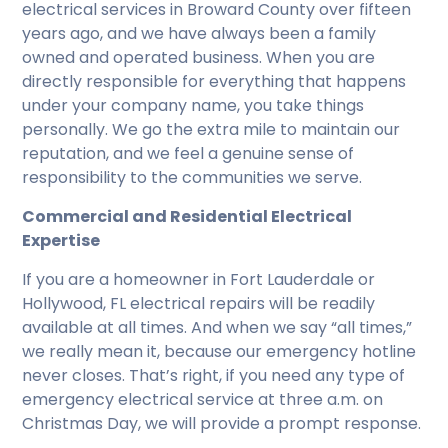
electrical services in Broward County over fifteen
years ago, and we have always been a family
owned and operated business. When you are
directly responsible for everything that happens
under your company name, you take things
personally. We go the extra mile to maintain our
reputation, and we feel a genuine sense of
responsibility to the communities we serve.
Commercial and Residential Electrical
Expertise
If you are a homeowner in Fort Lauderdale or
Hollywood, FL electrical repairs will be readily
available at all times. And when we say “all times,”
we really mean it, because our emergency hotline
never closes. That’s right, if you need any type of
emergency electrical service at three a.m. on
Christmas Day, we will provide a prompt response.