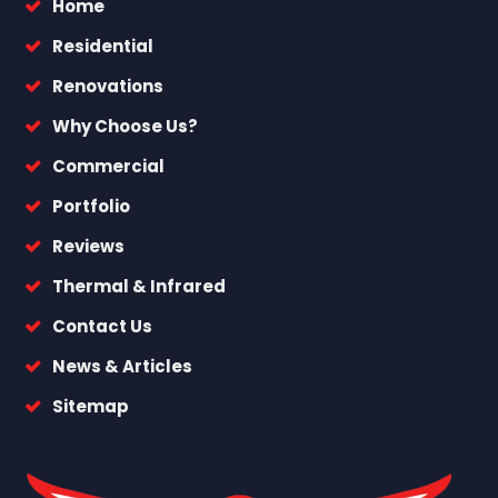
Home
Residential
Renovations
Why Choose Us?
Commercial
Portfolio
Reviews
Thermal & Infrared
Contact Us
News & Articles
Sitemap