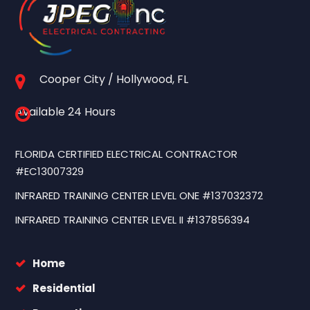
Cooper City / Hollywood, FL
Available 24 Hours
FLORIDA CERTIFIED ELECTRICAL CONTRACTOR
#EC13007329
INFRARED TRAINING CENTER LEVEL ONE #137032372
INFRARED TRAINING CENTER LEVEL II #137856394
Home
Residential