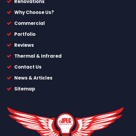
Renovations
Why Choose Us?
Commercial
Portfolio
Reviews
Thermal & Infrared
Contact Us
News & Articles
Sitemap