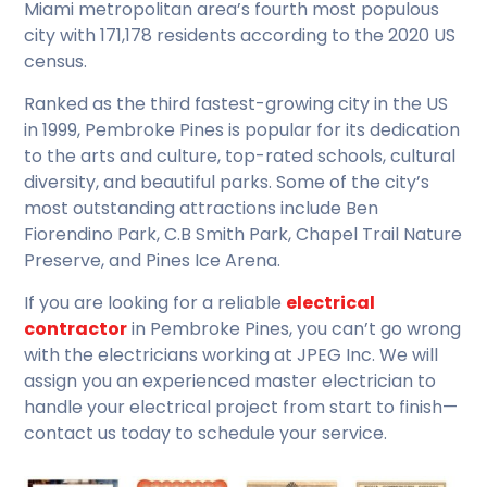
Miami metropolitan area’s fourth most populous
city with 171,178 residents according to the 2020 US
census.
Ranked as the third fastest-growing city in the US
in 1999, Pembroke Pines is popular for its dedication
to the arts and culture, top-rated schools, cultural
diversity, and beautiful parks. Some of the city’s
most outstanding attractions include Ben
Fiorendino Park, C.B Smith Park, Chapel Trail Nature
Preserve, and Pines Ice Arena.
If you are looking for a reliable
electrical
contractor
in Pembroke Pines, you can’t go wrong
with the electricians working at JPEG Inc. We will
assign you an experienced master electrician to
handle your electrical project from start to finish—
contact us today to schedule your service.