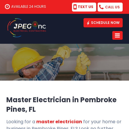
AVAILABLE 24 HOURS
TEXT US
CALL US
SCHEDULE NOW
Master Electrician in Pembroke
Pines, FL
Looking for a
master electrician
for your home or
business in Pembroke Pines, FL? Look no further