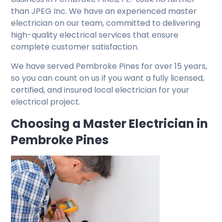
than JPEG Inc. We have an experienced master
electrician on our team, committed to delivering
high-quality electrical services that ensure
complete customer satisfaction.
We have served Pembroke Pines for over 15 years,
so you can count on us if you want a fully licensed,
certified, and insured local electrician for your
electrical project.
Choosing a Master Electrician in
Pembroke Pines