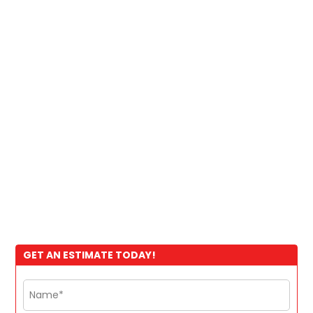
GET AN ESTIMATE TODAY!