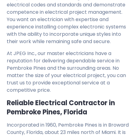
electrical codes and standards and demonstrate
competence in electrical project management.
You want an electrician with expertise and
experience installing complex electronic systems
with the ability to incorporate unique styles into
their work while remaining safe and secure.
At JPEG Inc., our master electricians have a
reputation for delivering dependable service in
Pembroke Pines and the surrounding areas. No
matter the size of your electrical project, you can
trust us to provide exceptional service at a
competitive price.
Reliable Electrical Contractor in
Pembroke Pines, Florida
Incorporated in 1960, Pembroke Pines is in Broward
County, Florida, about 23 miles north of Miami. It is