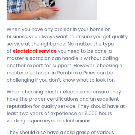
When you have any project in your home or
business, you always want to ensure you get quality
service at the right price. No matter the type
of
electrical service
you need to be done, a
master electrician can handle it without calling
another expert for support. However, choosing a
master electrician in Pembroke Pines can be
challenging if you don’t know what to look for.
When choosing master electricians, ensure they
have the proper certifications and an excellent
reputation for quality service. They should have at
least two years of experience or 8,000 hours
working as journeyman electricians.
They should also have a solid grasp of various