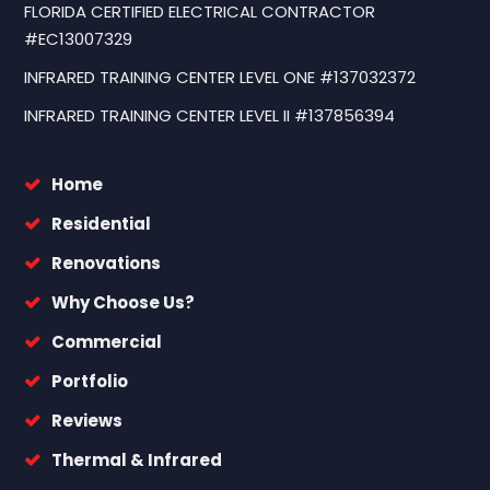
FLORIDA CERTIFIED ELECTRICAL CONTRACTOR
#EC13007329
INFRARED TRAINING CENTER LEVEL ONE #137032372
INFRARED TRAINING CENTER LEVEL II #137856394
Home
Residential
Renovations
Why Choose Us?
Commercial
Portfolio
Reviews
Thermal & Infrared