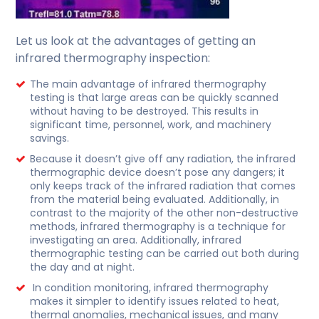
Let us look at the advantages of getting an
infrared thermography inspection:
The main advantage of infrared thermography
testing is that large areas can be quickly scanned
without having to be destroyed. This results in
significant time, personnel, work, and machinery
savings.
Because it doesn’t give off any radiation, the infrared
thermographic device doesn’t pose any dangers; it
only keeps track of the infrared radiation that comes
from the material being evaluated. Additionally, in
contrast to the majority of the other non-destructive
methods, infrared thermography is a technique for
investigating an area. Additionally, infrared
thermographic testing can be carried out both during
the day and at night.
In condition monitoring, infrared thermography
makes it simpler to identify issues related to heat,
thermal anomalies, mechanical issues, and many