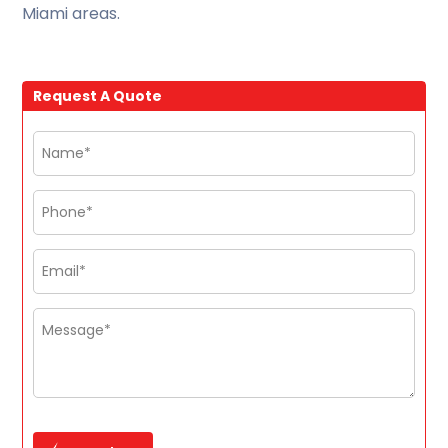
Miami areas.
Request A Quote