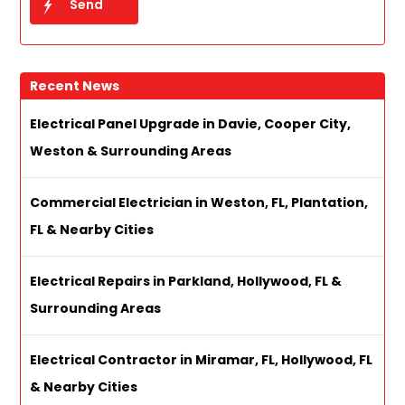
Recent News
Electrical Panel Upgrade in Davie, Cooper City,
Weston & Surrounding Areas
Commercial Electrician in Weston, FL, Plantation,
FL & Nearby Cities
Electrical Repairs in Parkland, Hollywood, FL &
Surrounding Areas
Electrical Contractor in Miramar, FL, Hollywood, FL
& Nearby Cities