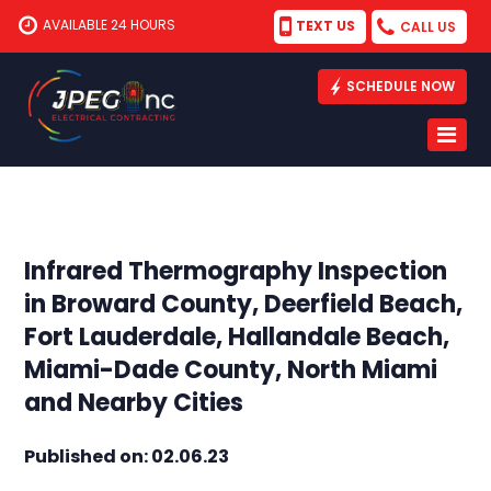
AVAILABLE 24 HOURS
TEXT US
CALL US
SCHEDULE NOW
Infrared Thermography Inspection
in Broward County, Deerfield Beach,
Fort Lauderdale, Hallandale Beach,
Miami-Dade County, North Miami
and Nearby Cities
Published on: 02.06.23