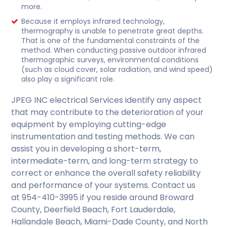
more.
Because it employs infrared technology,
thermography is unable to penetrate great depths.
That is one of the fundamental constraints of the
method. When conducting passive outdoor infrared
thermographic surveys, environmental conditions
(such as cloud cover, solar radiation, and wind speed)
also play a significant role.
JPEG INC electrical Services identify any aspect
that may contribute to the deterioration of your
equipment by employing cutting-edge
instrumentation and testing methods. We can
assist you in developing a short-term,
intermediate-term, and long-term strategy to
correct or enhance the overall safety reliability
and performance of your systems. Contact us
at 954-410-3995 if you reside around Broward
County, Deerfield Beach, Fort Lauderdale,
Hallandale Beach, Miami-Dade County, and North