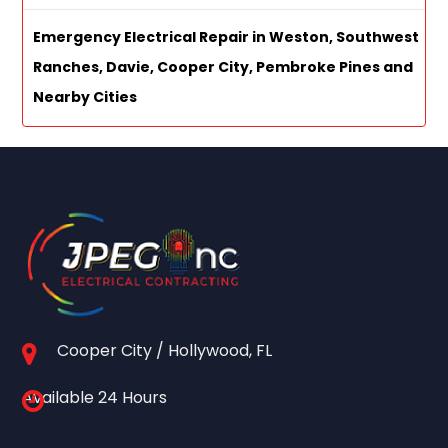
Emergency Electrical Repair in Weston, Southwest
Ranches, Davie, Cooper City, Pembroke Pines and
Nearby Cities
Cooper City / Hollywood, FL
Available 24 Hours