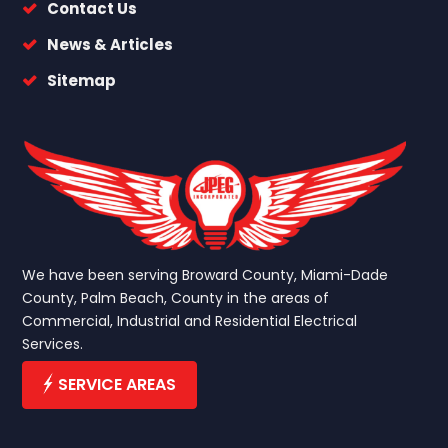
Contact Us
News & Articles
Sitemap
We have been serving Broward County, Miami-Dade
County, Palm Beach, County in the areas of
Commercial, Industrial and Residential Electrical
Services.
SERVICE AREAS