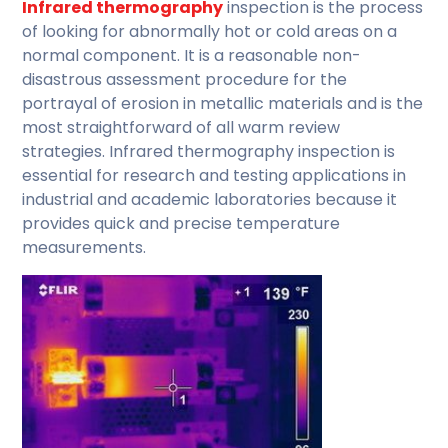
Infrared thermography
inspection is the process
of looking for abnormally hot or cold areas on a
normal component. It is a reasonable non-
disastrous assessment procedure for the
portrayal of erosion in metallic materials and is the
most straightforward of all warm review
strategies. Infrared thermography inspection is
essential for research and testing applications in
industrial and academic laboratories because it
provides quick and precise temperature
measurements.