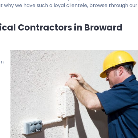
t why we have such a loyal clientele, browse through our
rical Contractors in Broward
on