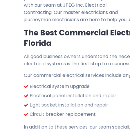
with our team at JPEG Inc. Electrical
Contracting. Our master electricians and
journeyman electricians are here to help you.
The Best Commercial Elect
Florida
All good business owners understand the necessi
electrical systems is the first step to a successf
Our commercial electrical services include any
Electrical system upgrade
Electrical panel installation and repair
Light socket installation and repair
Circuit breaker replacement
In addition to these services, our team speciali