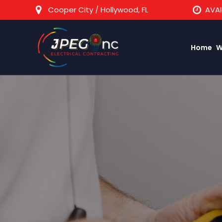
Cooper City / Hollywood, FL
AVAI
Home
W