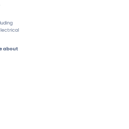
,
luding
lectrical
re about