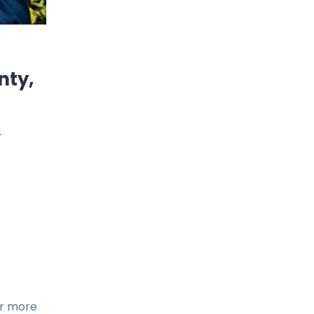
nty,
r
or more