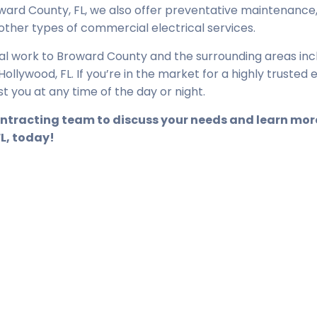
ward County, FL, we also offer preventative maintenance
 other types of commercial electrical services.
cal work to Broward County and the surrounding areas inc
llywood, FL. If you’re in the market for a highly trusted e
st you at any time of the day or night.
Contracting team to discuss your needs and learn mo
FL, today!