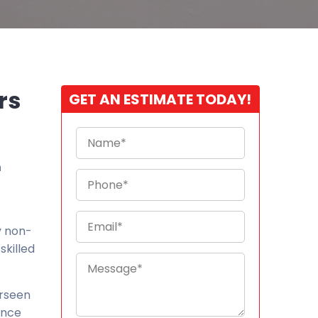
rs
GET AN ESTIMATE TODAY!
n
y non-
skilled
erseen
ence