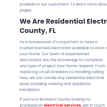
possible to our customers. To learn more abou
pages.
We Are Residential Elect
County, FL
As a homeowner, it’s important to have a
trusted licensed electrician available to work 
your home. Our team of experienced
electricians has the knowledge to complete
any type of project your home requires. From
replacing circuit breakers to installing ceiling
fans, we can handle any residential electrical
issue, including rewiring and appliance
installation.
If you’re in Broward County looking for
professional
electrical services
, get in touch