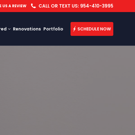
CALL OR TEXT US: 954-410-3995
E US A REVIEW
red
Renovations
Portfolio
SCHEDULE NOW