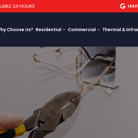
LABLE 24 HOURS
LEAV
hy Choose Us?
Residential
Commercial
Thermal & Infra