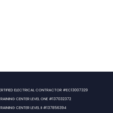
ERTIFIED ELECTRICAL CONTRACTOR #EC13007329
TRAINING CENTER LEVEL ONE #137032372
TRAINING CENTER LEVEL II #137856394