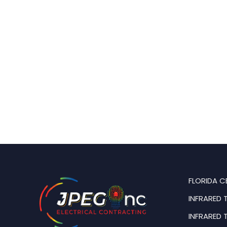
FLORIDA C
INFRARED 
INFRARED 