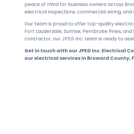
peace of mind for business owners across Bro
electrical inspections, commercial wiring, and
Our team is proud to offer top-quality electri
Fort Lauderdale, Sunrise, Pembroke Pines, and Ho
contractor, our JPEG Inc. team is ready to assi
Get in touch with
our
JPEG Inc. Electrical 
our electrical services in Broward County, 