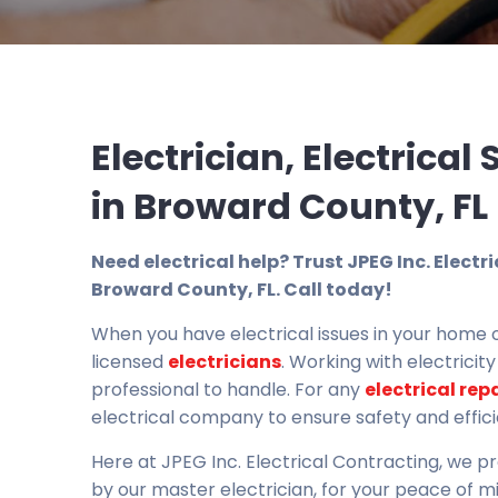
Electrician, Electrical
in Broward County, FL
Need electrical help? Trust JPEG Inc. Electr
Broward County, FL. Call today!
When you have electrical issues in your home o
licensed
electricians
. Working with electricit
professional to handle. For any
electrical rep
electrical company to ensure safety and effic
Here at JPEG Inc. Electrical Contracting, we p
by our master electrician, for your peace of m