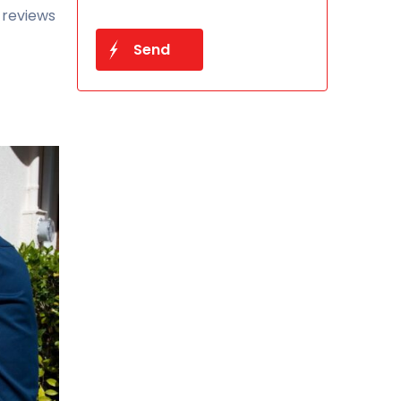
 reviews