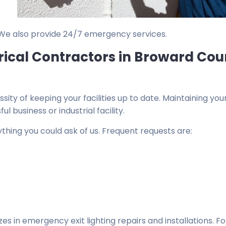
 We also provide 24/7 emergency services.
rical Contractors in Broward Cou
ty of keeping your facilities up to date. Maintaining you
ul business or industrial facility.
thing you could ask of us. Frequent requests are:
zes in emergency exit lighting repairs and installations. F