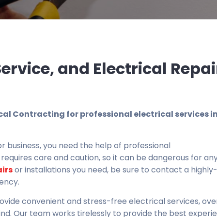
 Service, and Electrical Repai
ical Contracting for professional electrical services i
r business, you need the help of professional
y requires care and caution, so it can be dangerous for an
airs
or installations you need, be sure to contact a highly-
iency.
rovide convenient and stress-free electrical services, ov
ind. Our team works tirelessly to provide the best experi