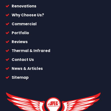
Renovations
Why Choose Us?
Commercial
Portfolio
Reviews
Thermal & Infrared
Contact Us
News & Articles
Sitemap