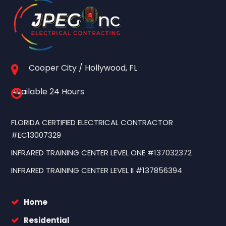
Cooper City / Hollywood, FL
Available 24 Hours
FLORIDA CERTIFIED ELECTRICAL CONTRACTOR
#EC13007329
INFRARED TRAINING CENTER LEVEL ONE #137032372
INFRARED TRAINING CENTER LEVEL II #137856394
Home
Residential