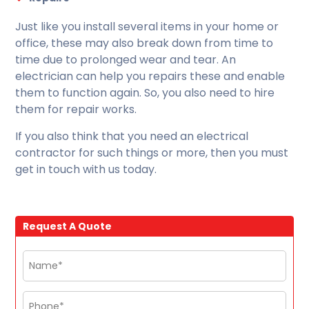
Just like you install several items in your home or
office, these may also break down from time to
time due to prolonged wear and tear. An
electrician can help you repairs these and enable
them to function again. So, you also need to hire
them for repair works.
If you also think that you need an electrical
contractor for such things or more, then you must
get in touch with us today.
Request A Quote