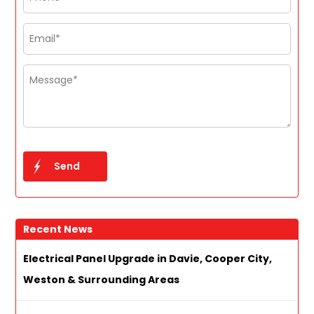
Recent News
Electrical Panel Upgrade in Davie, Cooper City,
Weston & Surrounding Areas