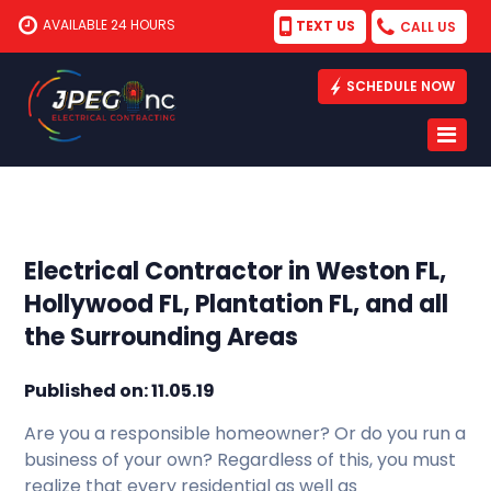
AVAILABLE 24 HOURS
TEXT US
CALL US
SCHEDULE NOW
Electrical Contractor in Weston FL,
Hollywood FL, Plantation FL, and all
the Surrounding Areas
Published on: 11.05.19
Are you a responsible homeowner? Or do you run a
business of your own? Regardless of this, you must
realize that every residential as well as