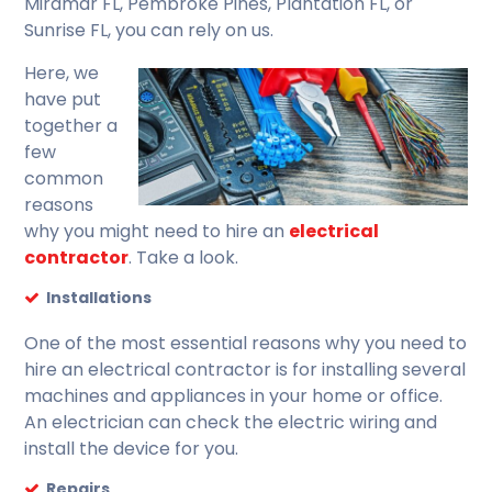
Miramar FL, Pembroke Pines, Plantation FL, or
Sunrise FL, you can rely on us.
Here, we
have put
together a
few
common
reasons
why you might need to hire an
electrical
contractor
. Take a look.
Installations
One of the most essential reasons why you need to
hire an electrical contractor is for installing several
machines and appliances in your home or office.
An electrician can check the electric wiring and
install the device for you.
Repairs