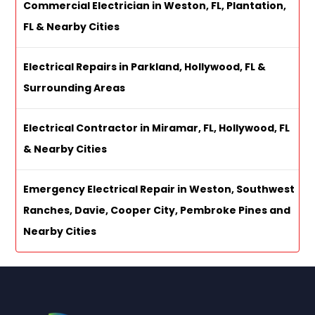
Commercial Electrician in Weston, FL, Plantation,
FL & Nearby Cities
Electrical Repairs in Parkland, Hollywood, FL &
Surrounding Areas
Electrical Contractor in Miramar, FL, Hollywood, FL
& Nearby Cities
Emergency Electrical Repair in Weston, Southwest
Ranches, Davie, Cooper City, Pembroke Pines and
Nearby Cities