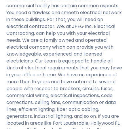
commercial facility has certain common aspects.
You need a flawless and smooth electrical network
in these buildings. For that, you will need an
electrical contractor. We, at JPEG Inc. Electrical
Contracting, can help you with your electrical
needs. We are a family owned and operated
electrical company which can provide you with
knowledgeable, experienced, and licensed
electricians. Our team is equipped to handle all
kinds of electrical requirements that you may have
in your office or home. We have an experience of
more than 15 years and have catered to several
people with respect to breakers, circuits, fuses,
commercial wiring, electrical inspections, code
corrections, ceiling fans, communication or data
lines, efficient lighting, fiber optic cabling,
generators, industrial lighting, and so on. If you are
located in areas like Fort Lauderdale, Hollywood FL,