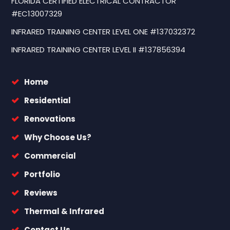
FLORIDA CERTIFIED ELECTRICAL CONTRACTOR
#EC13007329
INFRARED TRAINING CENTER LEVEL ONE #137032372
INFRARED TRAINING CENTER LEVEL II #137856394
Home
Residential
Renovations
Why Choose Us?
Commercial
Portfolio
Reviews
Thermal & Infrared
Contact Us