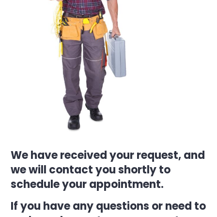
We have received your request, and
we will contact you shortly to
schedule your appointment.
If you have any questions or need to