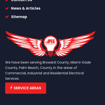
News & Articles
Sitemap
We have been serving Broward County, Miami-Dade
County, Palm Beach, County in the areas of
Commercial, Industrial and Residential Electrical
Services.
SERVICE AREAS