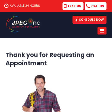
AVAILABLE 24 HOURS
TEXT US
CALL US
SCHEDULE NOW
Thank you for Requesting an
Appointment