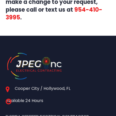
make a change to your request,
please call or text us at
954-410-
3995
.
Cooper City / Hollywood, FL
Available 24 Hours