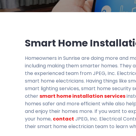
Smart Home Installati
Homeowners in Sunrise are doing more and mo
including making them smarter homes. They ar
the experienced team from JPEG, Inc. Electric
smart home electricians. Having things like sm
smart lighting services, smart home security s
other
smart home installation services
inst
homes safer and more efficient while also he
and enjoy their homes more. If you want to ex
your home,
contact
JPEG, Inc. Electrical Cont
their smart home electrician team to learn wh