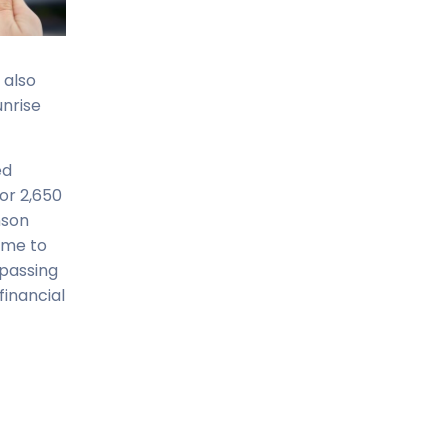
 also
unrise
ed
or 2,650
nson
name to
mpassing
financial