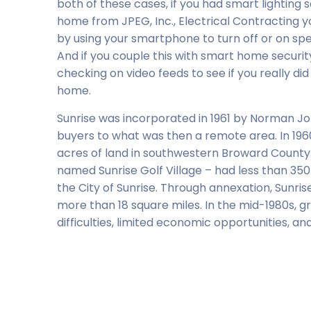
both of these cases, if you had smart lighting 
home from JPEG, Inc., Electrical Contracting y
by using your smartphone to turn off or on spec
And if you couple this with smart home securi
checking on video feeds to see if you really di
home.
Sunrise was incorporated in 1961 by Norman 
buyers to what was then a remote area. In 196
acres of land in southwestern Broward County. 
named Sunrise Golf Village – had less than 350 
the City of Sunrise. Through annexation, Sunr
more than 18 square miles. In the mid-1980s, g
difficulties, limited economic opportunities, an