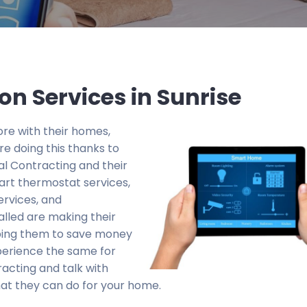
on Services in Sunrise
re with their homes,
e doing this thanks to
al Contracting and their
art thermostat services,
ervices, and
alled are making their
lping them to save money
perience the same for
racting and talk with
at they can do for your home.