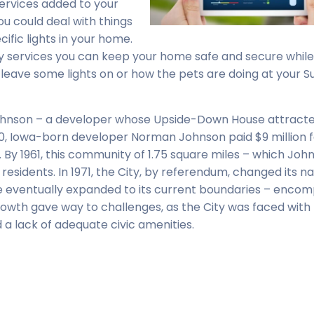
services added to your
ou could deal with things
ific lights in your home.
ty services you can keep your home safe and secure while
d leave some lights on or how the pets are doing at your S
Johnson – a developer whose Upside-Down House attract
0, Iowa-born developer Norman Johnson paid $9 million f
By 1961, this community of 1.75 square miles – which Joh
residents. In 1971, the City, by referendum, changed its 
ise eventually expanded to its current boundaries – enco
rowth gave way to challenges, as the City was faced with 
d a lack of adequate civic amenities.