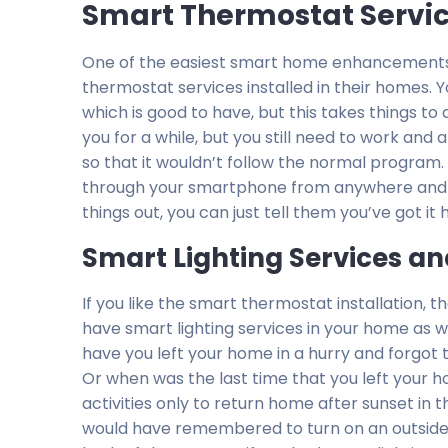
Smart Thermostat Service
One of the easiest smart home enhancements 
thermostat services installed in their homes
which is good to have, but this takes things t
you for a while, but you still need to work and
so that it wouldn’t follow the normal program.
through your smartphone from anywhere and m
things out, you can just tell them you’ve got it
Smart Lighting Services an
If you like the smart thermostat installation, the
have smart lighting services in your home as 
have you left your home in a hurry and forgot to
Or when was the last time that you left your 
activities only to return home after sunset in t
would have remembered to turn on an outside l