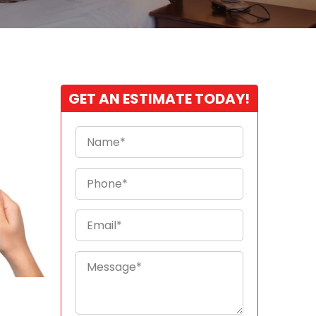
GET AN ESTIMATE TODAY!