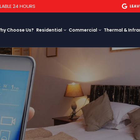
LABLE 24 HOURS
LEAV
hy Choose Us?
Residential
Commercial
Thermal & Infra