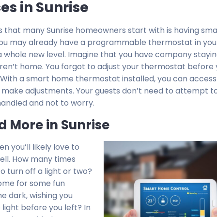
s in Sunrise
that many Sunrise homeowners start with is having sma
. You may already have a programmable thermostat in yo
o a whole new level. Imagine that you have company stayin
 aren’t home. You forgot to adjust your thermostat before 
 With a smart home thermostat installed, you can access 
ake adjustments. Your guests don’t need to attempt to
 handled and not to worry.
d More in Sunrise
n you’ll likely love to
well. How many times
 turn off a light or two?
home for some fun
he dark, wishing you
ight before you left? In