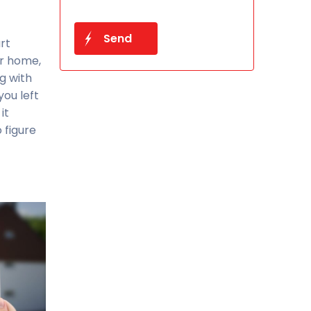
rt
ur home,
g with
you left
it
 figure