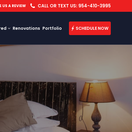
CALL OR TEXT US: 954-410-3995
E US A REVIEW
red
Renovations
Portfolio
SCHEDULE NOW