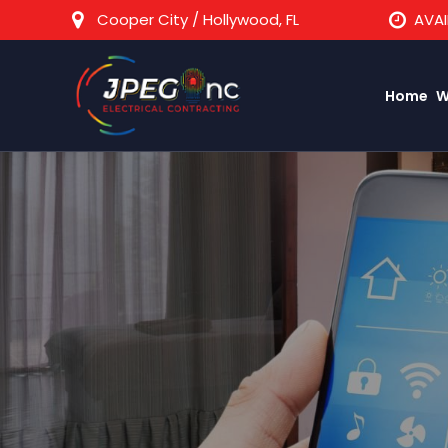
Cooper City / Hollywood, FL
AVAI
Home
W