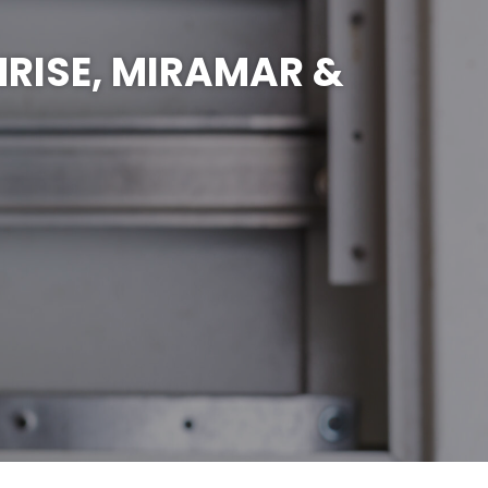
NRISE, MIRAMAR &