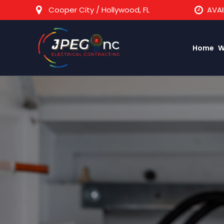
Cooper City / Hollywood, FL
AVAI
Home
W