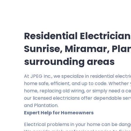
Residential Electrician
Sunrise, Miramar, Pla
surrounding areas
At JPEG Inc., we specialize in residential elect
home safe, efficient, and up to code. Whether 
home, replacing old wiring, or simply need a ceil
our licensed electricians offer dependable serv
and Plantation.
Expert Help for Homeowners
Electrical problems in your home can be dang