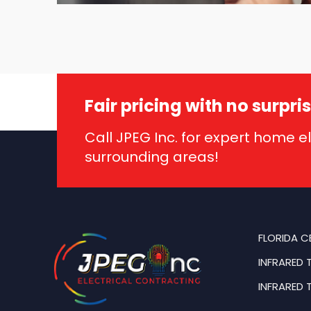
Fair pricing with no surpri
Call JPEG Inc. for expert home e
surrounding areas!
FLORIDA C
INFRARED 
INFRARED 