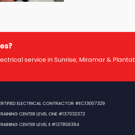
ses?
lectrical service in Sunrise, Miramar & Planta
ERTIFIED ELECTRICAL CONTRACTOR #EC13007329
TRAINING CENTER LEVEL ONE #137032372
TRAINING CENTER LEVEL II #137856394