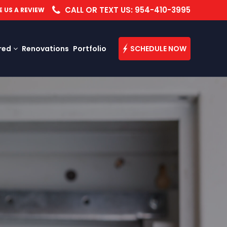
CALL OR TEXT US: 954-410-3995
E US A REVIEW
red
Renovations
Portfolio
SCHEDULE NOW