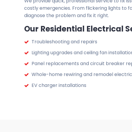
We provide quick, professional service to fix 
costly emergencies. From flickering lights to fa
diagnose the problem and fix it right.
Our Residential Electrical S
Troubleshooting and repairs
Lighting upgrades and ceiling fan installatio
Panel replacements and circuit breaker re
Whole-home rewiring and remodel electric
EV charger installations