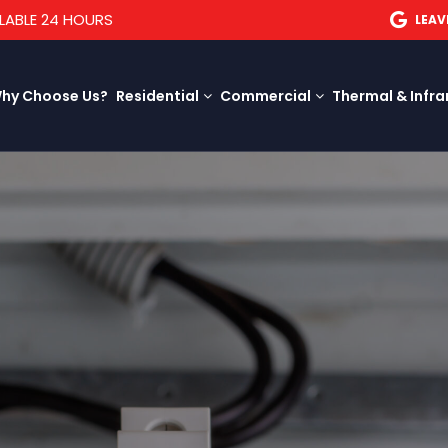
LABLE 24 HOURS
LEAV
hy Choose Us?
Residential
Commercial
Thermal & Infra