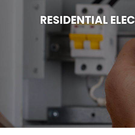
RESIDENTIAL ELE