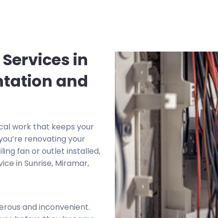
 Services in
ntation and
rical work that keeps your
you’re renovating your
ing fan or outlet installed,
ice in Sunrise, Miramar,
erous and inconvenient.