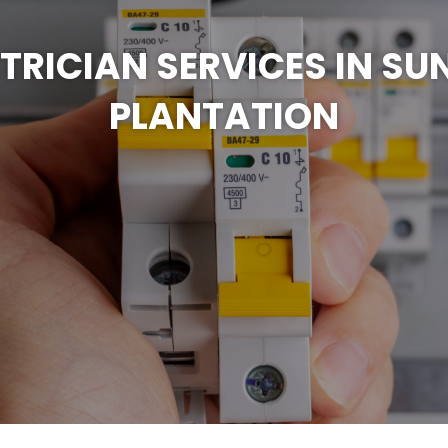
CTRICIAN SERVICES IN SU
PLANTATION