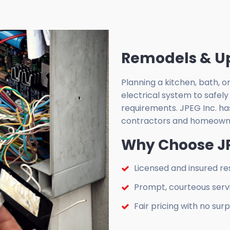
Remodels & U
Planning a kitchen, bath,
electrical system to safely
requirements. JPEG Inc. ha
contractors and homeowne
Why Choose JP
Licensed and insured res
Prompt, courteous serv
Fair pricing with no surp