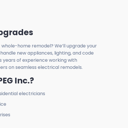
pgrades
 or whole-home remodel? We’ll upgrade your
 handle new appliances, lighting, and code
s years of experience working with
rs on seamless electrical remodels.
EG Inc.?
idential electricians
ice
rises