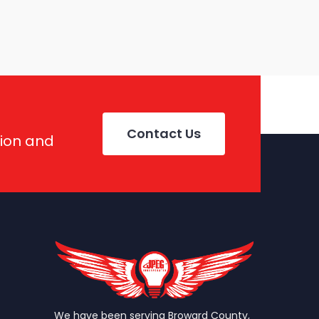
Contact Us
tion and
We have been serving Broward County,