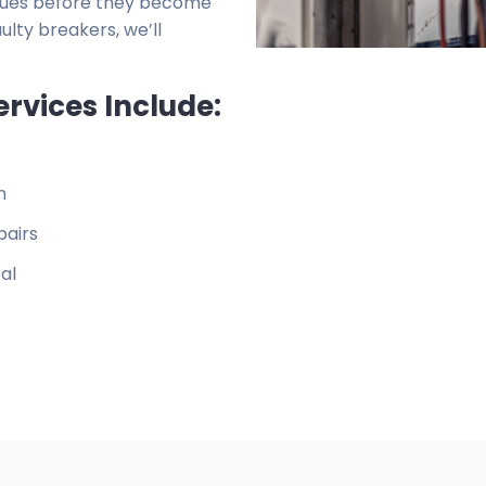
issues before they become
ulty breakers, we’ll
ervices Include:
n
pairs
al