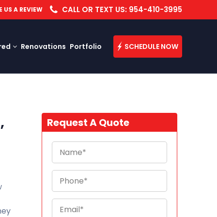
CALL OR TEXT US: 954-410-3995
E US A REVIEW
red
Renovations
Portfolio
SCHEDULE NOW
,
Request A Quote
w
They