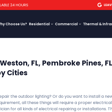
LABLE 24 HOURS
LEAV
hy Choose Us?
Residential
Commercial
Thermal & Infra
n Weston, FL, Pembroke Pines, FL
y Cities
epair the outdoor lighting? Or do you want to install a ne
irement, all these things will require a proper electrical
ician for all kinds of electrical repairing or installations. 