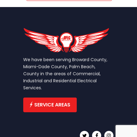
We have been serving Broward County,
Miami-Dade County, Palm Beach,
County in the areas of Commercial,
Industrial and Residential Electrical
Services.
SERVICE AREAS