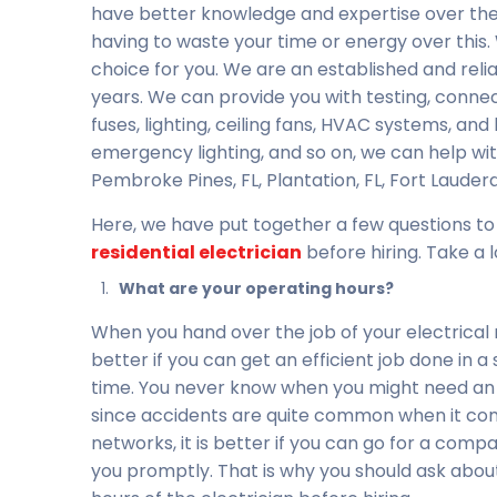
have better knowledge and expertise over the
having to waste your time or energy over this. 
choice for you. We are an established and reli
years. We can provide you with testing, connecti
fuses, lighting, ceiling fans, HVAC systems, and
emergency lighting, and so on, we can help with
Pembroke Pines, FL, Plantation, FL, Fort Lauderda
Here, we have put together a few questions to
residential electrician
before hiring. Take a l
What are your operating hours?
When you hand over the job of your electrical r
better if you can get an efficient job done in a
time. You never know when you might need an 
since accidents are quite common when it com
networks, it is better if you can go for a com
you promptly. That is why you should ask abou