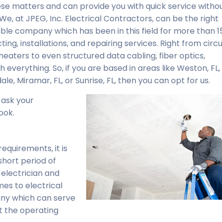
se matters and can provide you with quick service witho
We, at JPEG, Inc. Electrical Contractors, can be the right
able company which has been in this field for more than 1
ng, installations, and repairing services. Right from circui
 heaters to even structured data cabling, fiber optics,
 everything. So, if you are based in areas like Weston, FL,
le, Miramar, FL, or Sunrise, FL, then you can opt for us.
 ask your
ook.
equirements, it is
 short period of
electrician and
es to electrical
pany which can serve
t the operating