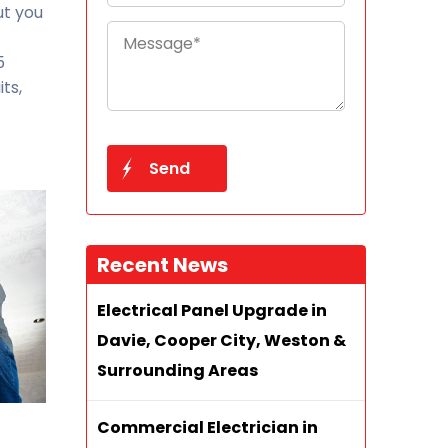
ut you
5
ts,
Recent News
Electrical Panel Upgrade in
Davie, Cooper City, Weston &
Surrounding Areas
Commercial Electrician in