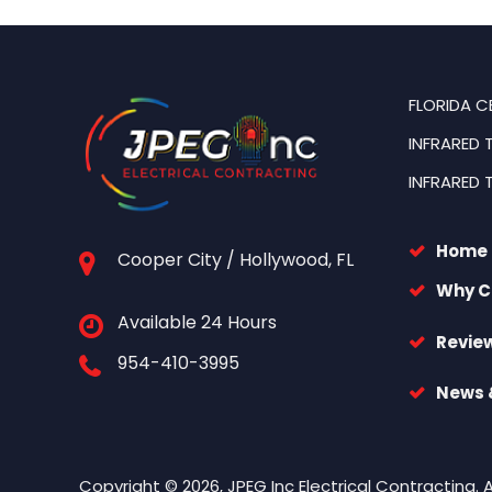
FLORIDA C
INFRARED 
INFRARED 
Home
Cooper City / Hollywood, FL
Why C
Available 24 Hours
Revie
954-410-3995
News &
Copyright © 2026, JPEG Inc Electrical Contracting. 