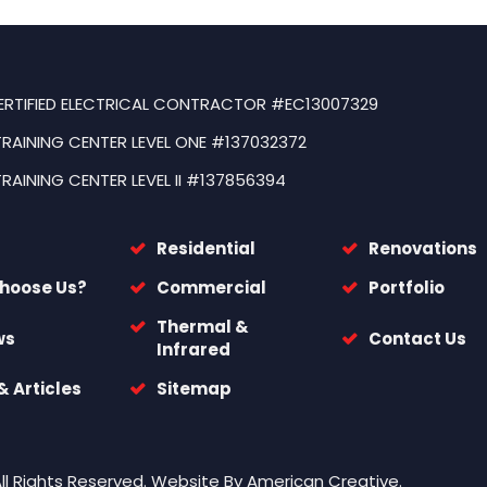
ERTIFIED ELECTRICAL CONTRACTOR #EC13007329
TRAINING CENTER LEVEL ONE #137032372
TRAINING CENTER LEVEL II #137856394
Residential
Renovations
hoose Us?
Commercial
Portfolio
Thermal &
ws
Contact Us
Infrared
 Articles
Sitemap
All Rights Reserved.
Website By
American Creative.