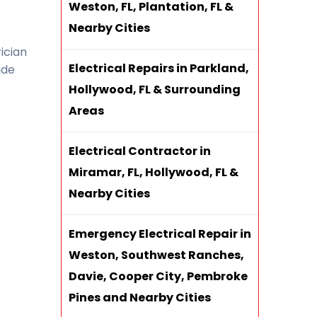
Weston, FL, Plantation, FL &
Nearby Cities
ician
Electrical Repairs in Parkland,
ide
Hollywood, FL & Surrounding
Areas
Electrical Contractor in
Miramar, FL, Hollywood, FL &
Nearby Cities
Emergency Electrical Repair in
Weston, Southwest Ranches,
Davie, Cooper City, Pembroke
Pines and Nearby Cities