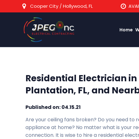
Cooper City / Hollywood, FL
AVAI
Home
W
Residential Electrician i
Plantation, FL, and Nearb
Published on: 04.15.21
Are your ceiling fans broken? Do you need to r
appliance at home? No matter what is your requ
connection. It is wise to hire a residential electr