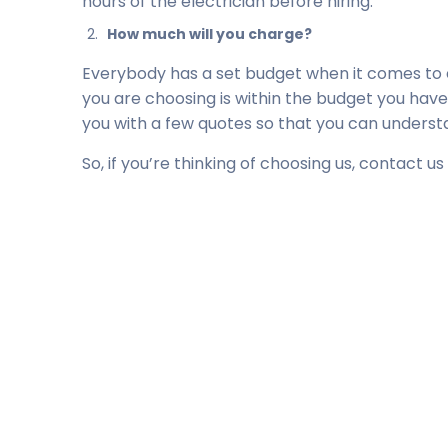
hours of the electrician before hiring.
How much will you charge?
Everybody has a set budget when it comes to e
you are choosing is within the budget you have
you with a few quotes so that you can understan
So, if you’re thinking of choosing us, contact us