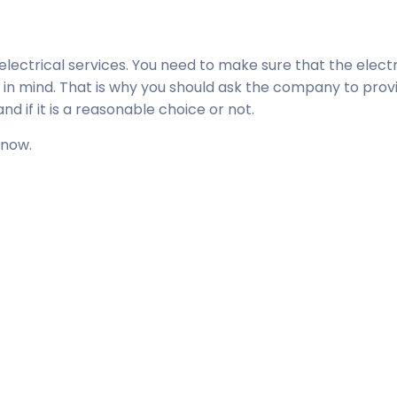
lectrical services. You need to make sure that the electr
 in mind. That is why you should ask the company to prov
d if it is a reasonable choice or not.
 now.