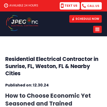
AVAILABLE 24 HOURS
TEXT US
CALL US
SCHEDULE NOW
Residential Electrical Contractor in
Sunrise, FL, Weston, FL & Nearby
Cities
Published on: 12.30.24
How to Choose Economic Yet
Seasoned and Trained