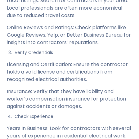
Local Listings: Search for contractors in your area.
Local professionals are often more economical
due to reduced travel costs.
Online Reviews and Ratings: Check platforms like
Google Reviews, Yelp, or Better Business Bureau for
insights into contractors’ reputations.
Verify Credentials
Licensing and Certification: Ensure the contractor
holds a valid license and certifications from
recognized electrical authorities.
Insurance: Verify that they have liability and
worker’s compensation insurance for protection
against accidents or damages.
Check Experience
Years in Business: Look for contractors with several
years of experience in residential electrical work.