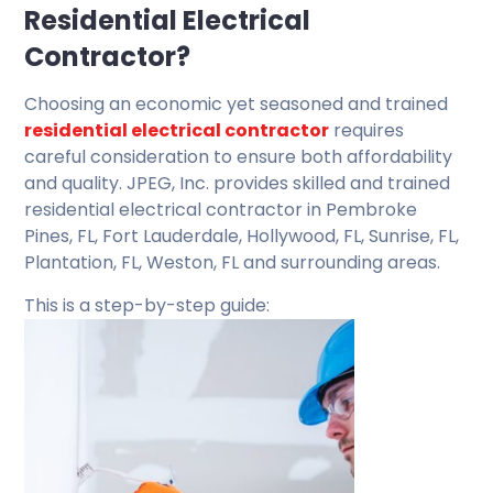
Residential Electrical
Contractor?
Choosing an economic yet seasoned and trained
residential electrical contractor
requires
careful consideration to ensure both affordability
and quality. JPEG, Inc. provides skilled and trained
residential electrical contractor in Pembroke
Pines, FL, Fort Lauderdale, Hollywood, FL, Sunrise, FL,
Plantation, FL, Weston, FL and surrounding areas.
This is a step-by-step guide: