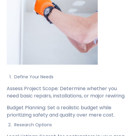
Define Your Needs
Assess Project Scope: Determine whether you
need basic repairs, installations, or major rewiring.
Budget Planning: Set a realistic budget while
prioritizing safety and quality over mere cost.
Research Options