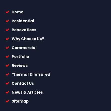
Home
Residential
Renovations
Why Choose Us?
Commercial
Portfolio
Reviews
Thermal & Infrared
Contact Us
News & Articles
Sitemap