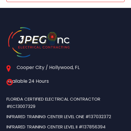
Cooper City / Hollywood, FL
Available 24 Hours
FLORIDA CERTIFIED ELECTRICAL CONTRACTOR
#EC13007329
INFRARED TRAINING CENTER LEVEL ONE #137032372
INFRARED TRAINING CENTER LEVEL II #137856394