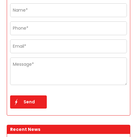
Recent News