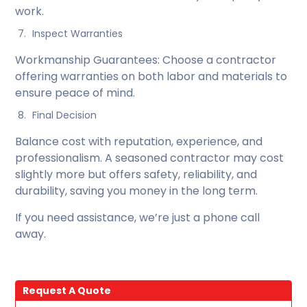
work.
Inspect Warranties
Workmanship Guarantees: Choose a contractor
offering warranties on both labor and materials to
ensure peace of mind.
Final Decision
Balance cost with reputation, experience, and
professionalism. A seasoned contractor may cost
slightly more but offers safety, reliability, and
durability, saving you money in the long term.
If you need assistance, we’re just a phone call
away.
Request A Quote