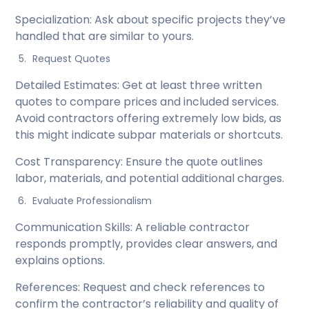
Specialization: Ask about specific projects they’ve
handled that are similar to yours.
Request Quotes
Detailed Estimates: Get at least three written
quotes to compare prices and included services.
Avoid contractors offering extremely low bids, as
this might indicate subpar materials or shortcuts.
Cost Transparency: Ensure the quote outlines
labor, materials, and potential additional charges.
Evaluate Professionalism
Communication Skills: A reliable contractor
responds promptly, provides clear answers, and
explains options.
References: Request and check references to
confirm the contractor’s reliability and quality of