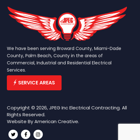
We have been serving Broward County, Miami-Dade
County, Palm Beach, County in the areas of
Commercial, Industrial and Residential Electrical
Services.
SERVICE AREAS
Copyright © 2026, JPEG Inc Electrical Contracting. All
Rights Reserved.
Website By
American Creative.