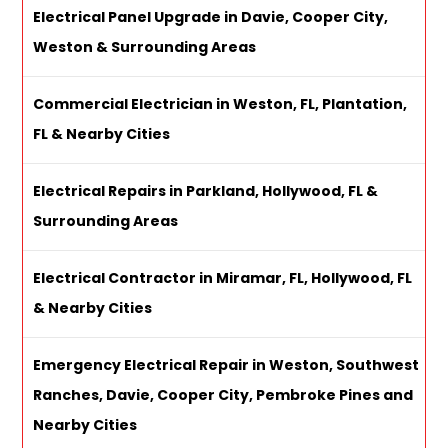
Electrical Panel Upgrade in Davie, Cooper City,
Weston & Surrounding Areas
Commercial Electrician in Weston, FL, Plantation,
FL & Nearby Cities
Electrical Repairs in Parkland, Hollywood, FL &
Surrounding Areas
Electrical Contractor in Miramar, FL, Hollywood, FL
& Nearby Cities
Emergency Electrical Repair in Weston, Southwest
Ranches, Davie, Cooper City, Pembroke Pines and
Nearby Cities