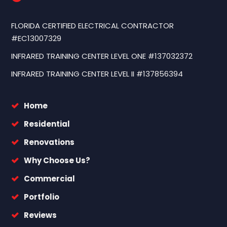
FLORIDA CERTIFIED ELECTRICAL CONTRACTOR
#EC13007329
INFRARED TRAINING CENTER LEVEL ONE #137032372
INFRARED TRAINING CENTER LEVEL II #137856394
Home
Residential
Renovations
Why Choose Us?
Commercial
Portfolio
Reviews