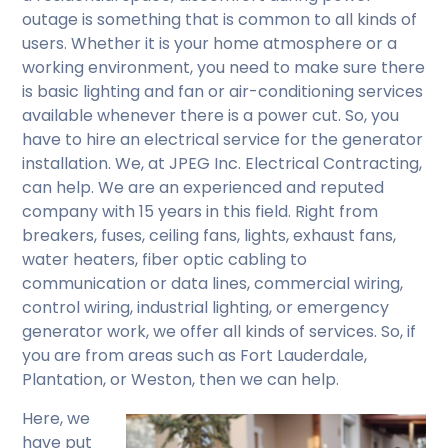
outage is something that is common to all kinds of
users. Whether it is your home atmosphere or a
working environment, you need to make sure there
is basic lighting and fan or air-conditioning services
available whenever there is a power cut. So, you
have to hire an electrical service for the generator
installation. We, at JPEG Inc. Electrical Contracting,
can help. We are an experienced and reputed
company with 15 years in this field. Right from
breakers, fuses, ceiling fans, lights, exhaust fans,
water heaters, fiber optic cabling to
communication or data lines, commercial wiring,
control wiring, industrial lighting, or emergency
generator work, we offer all kinds of services. So, if
you are from areas such as Fort Lauderdale,
Plantation, or Weston, then we can help.
Here, we
have put