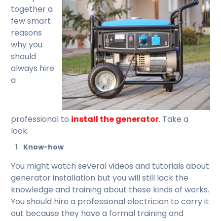
together a
few smart
reasons
why you
should
always hire
a
professional to
install the generator
. Take a
look.
Know-how
You might watch several videos and tutorials about
generator installation but you will still lack the
knowledge and training about these kinds of works.
You should hire a professional electrician to carry it
out because they have a formal training and