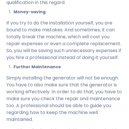
qualification in this regard.
Money-saving
If you try to do the installation yourself, you are
bound to make mistakes. And sometimes, it can
totally break the machine, which will cost you
repair expenses or even a complete replacement.
So, you will be saving such unnecessary expenses if
you hire a professional instead of doing it yourself.
Further Maintenance
Simply installing the generator will not be enough.
You have to also make sure that the generator is
working effectively. In order to do that, you have to
make sure you check the repair and maintenance
too. A professional should be able to guide you
regarding how to keep the machine well
maintained.