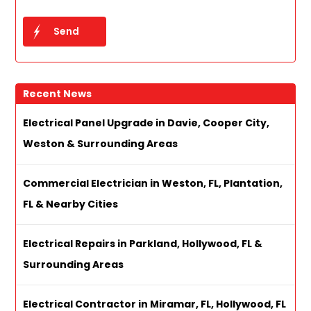
Recent News
Electrical Panel Upgrade in Davie, Cooper City,
Weston & Surrounding Areas
Commercial Electrician in Weston, FL, Plantation,
FL & Nearby Cities
Electrical Repairs in Parkland, Hollywood, FL &
Surrounding Areas
Electrical Contractor in Miramar, FL, Hollywood, FL