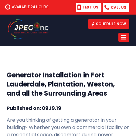
AVAILABLE 24 HOURS
TEXT US
CALL US
SCHEDULE NOW
Generator Installation in Fort
Lauderdale, Plantation, Weston,
and all the Surrounding Areas
Published on: 09.19.19
Are you thinking of getting a generator in your
building? Whether you own a commercial facility or
a residential space, discomfort during power