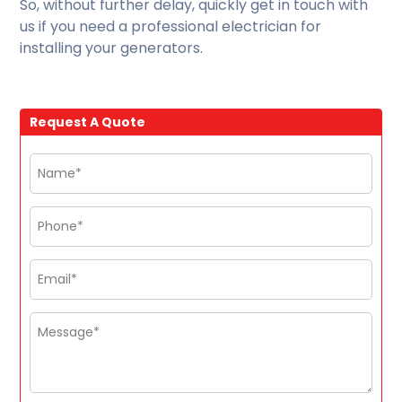
So, without further delay, quickly get in touch with
us if you need a professional electrician for
installing your generators.
Request A Quote