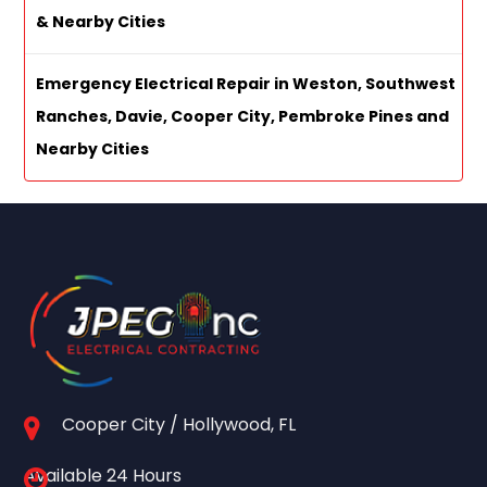
& Nearby Cities
Emergency Electrical Repair in Weston, Southwest
Ranches, Davie, Cooper City, Pembroke Pines and
Nearby Cities
Cooper City / Hollywood, FL
Available 24 Hours