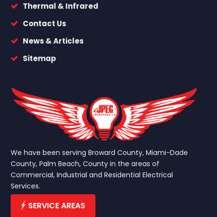
Thermal & Infrared
Contact Us
News & Articles
Sitemap
We have been serving Broward County, Miami-Dade
County, Palm Beach, County in the areas of
Commercial, Industrial and Residential Electrical
Services.
SERVICE AREAS