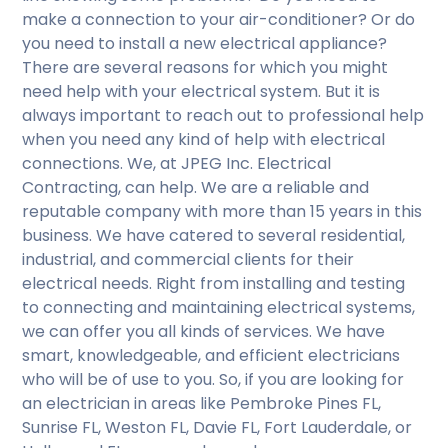
make a connection to your air-conditioner? Or do
you need to install a new electrical appliance?
There are several reasons for which you might
need help with your electrical system. But it is
always important to reach out to professional help
when you need any kind of help with electrical
connections. We, at JPEG Inc. Electrical
Contracting, can help. We are a reliable and
reputable company with more than 15 years in this
business. We have catered to several residential,
industrial, and commercial clients for their
electrical needs. Right from installing and testing
to connecting and maintaining electrical systems,
we can offer you all kinds of services. We have
smart, knowledgeable, and efficient electricians
who will be of use to you. So, if you are looking for
an electrician in areas like Pembroke Pines FL,
Sunrise FL, Weston FL, Davie FL, Fort Lauderdale, or