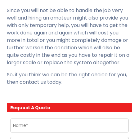
Since you will not be able to handle the job very
well and hiring an amateur might also provide you
with only temporary help, you will have to get the
work done again and again which will cost you
more in total or you might completely damage or
further worsen the condition which will also be
quite costly in the end as you have to repair it on a
larger scale or replace the system altogether.
So, if you think we can be the right choice for you,
then contact us today.
Request A Quote