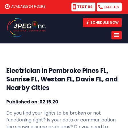
AVAILABLE 24 HOURS
TEXT US
CALL US
SCHEDULE NOW
Electrician in Pembroke Pines FL,
Sunrise FL, Weston FL, Davie FL, and
Nearby Cities
Published on: 02.15.20
Do you find your lights to be broken or not
functioning right? Is your data or communication
line showing some problems? Do you need to