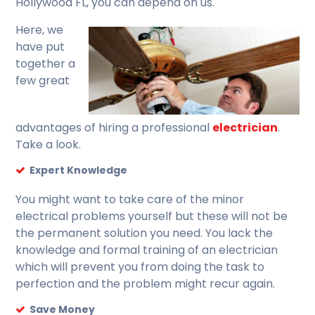
Hollywood FL, you can depend on us.
Here, we
have put
together a
few great
advantages of hiring a professional
electrician
.
Take a look.
Expert Knowledge
You might want to take care of the minor
electrical problems yourself but these will not be
the permanent solution you need. You lack the
knowledge and formal training of an electrician
which will prevent you from doing the task to
perfection and the problem might recur again.
Save Money