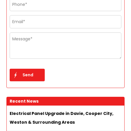
Recent News
Electrical Panel Upgrade in Davie, Cooper City,
Weston & Surrounding Areas