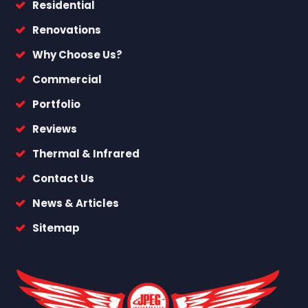
Residential
Renovations
Why Choose Us?
Commercial
Portfolio
Reviews
Thermal & Infrared
Contact Us
News & Articles
Sitemap