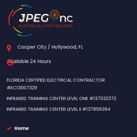
Cooper City / Hollywood, FL
Available 24 Hours
FLORIDA CERTIFIED ELECTRICAL CONTRACTOR
#EC13007329
INFRARED TRAINING CENTER LEVEL ONE #137032372
INFRARED TRAINING CENTER LEVEL II #137856394
Home