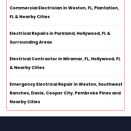
Commercial Electrician in Weston, FL, Plantation,
FL & Nearby Cities
Electrical Repairs in Parkland, Hollywood, FL &
Surrounding Areas
Electrical Contractor in Miramar, FL, Hollywood, FL
& Nearby Cities
Emergency Electrical Repair in Weston, Southwest
Ranches, Davie, Cooper City, Pembroke Pines and
Nearby Cities