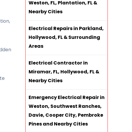
Weston, FL, Plantation, FL &
Nearby Cities
tion,
Electrical Repairs in Parkland,
Hollywood, FL & Surrounding
Areas
idden
Electrical Contractor in
Miramar, FL, Hollywood, FL &
te
Nearby Cities
Emergency Electrical Repair in
Weston, Southwest Ranches,
Davie, Cooper City, Pembroke
Pines and Nearby Cities