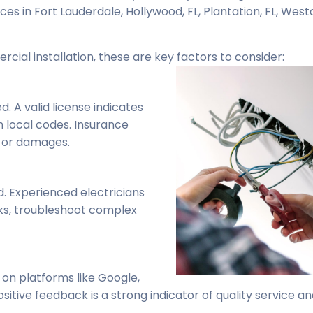
ices in Fort Lauderdale, Hollywood, FL, Plantation, FL, Westo
rcial installation, these are key factors to consider:
. A valid license indicates
h local codes. Insurance
s or damages.
. Experienced electricians
sks, troubleshoot complex
 on platforms like Google,
sitive feedback is a strong indicator of quality service a