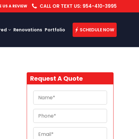
CALL OR TEXT US: 954-410-3995
E US A REVIEW
red
Renovations
Portfolio
SCHEDULE NOW
Request A Quote