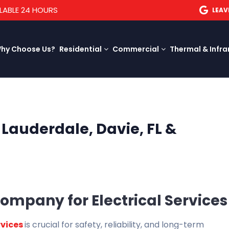
LABLE 24 HOURS
LEAV
hy Choose Us?
Residential
Commercial
Thermal & Infra
t Lauderdale, Davie, FL &
ompany for Electrical Services
rvices
is crucial for safety, reliability, and long-term