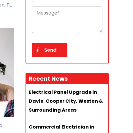
n, FL,
Recent News
Electrical Panel Upgrade in
Davie, Cooper City, Weston &
Surrounding Areas
nd
Commercial Electrician in