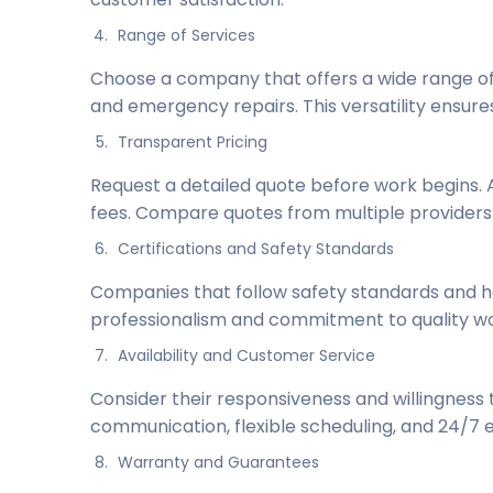
Range of Services
Choose a company that offers a wide range of s
and emergency repairs. This versatility ensur
Transparent Pricing
Request a detailed quote before work begins.
fees. Compare quotes from multiple providers 
Certifications and Safety Standards
Companies that follow safety standards and ho
professionalism and commitment to quality wo
Availability and Customer Service
Consider their responsiveness and willingness 
communication, flexible scheduling, and 24/7
Warranty and Guarantees