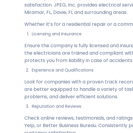
satisfaction. JPEG, Inc. provides electrical serv
Miramar, FL, Davie, FL and surrounding areas.
Whether it’s for a residential repair or a comme
Licensing and Insurance
Ensure the company is fully licensed and insured
the electricians are trained and compliant wit
protects you from liability in case of accident
Experience and Qualifications
Look for companies with a proven track record
are better equipped to handle a variety of ta
problems, and deliver efficient solutions.
Reputation and Reviews
Check online reviews, testimonials, and ratings
Yelp, or Better Business Bureau. Consistently po
customer satisfaction.