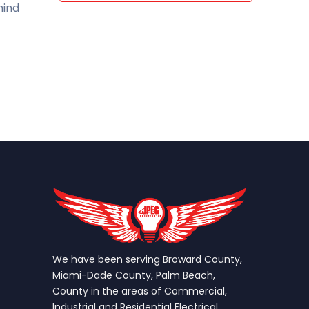
mind
We have been serving Broward County,
Miami-Dade County, Palm Beach,
County in the areas of Commercial,
Industrial and Residential Electrical