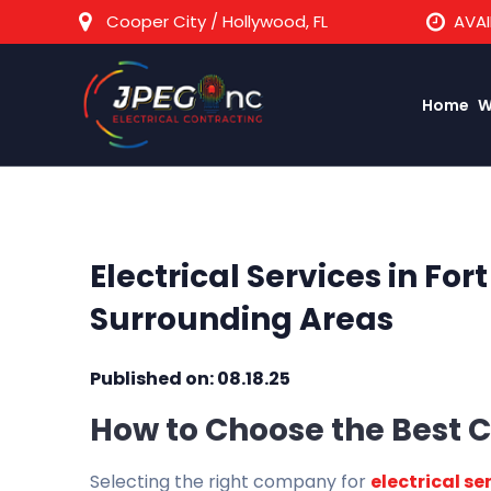
Cooper City / Hollywood, FL
AVAI
Home
W
Electrical Services in For
Surrounding Areas
Published on: 08.18.25
How to Choose the Best C
Selecting the right company for
electrical se