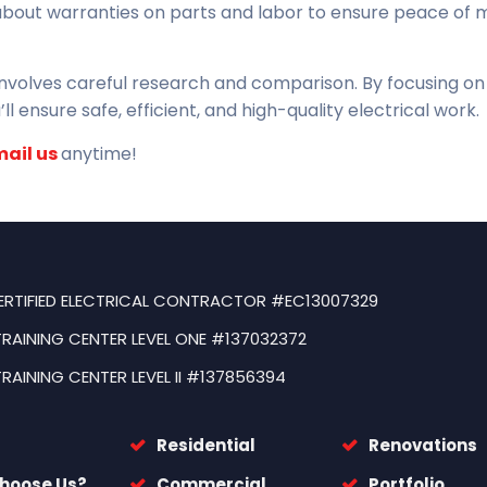
about warranties on parts and labor to ensure peace of 
 involves careful research and comparison. By focusing on
ll ensure safe, efficient, and high-quality electrical work.
mail us
anytime!
ERTIFIED ELECTRICAL CONTRACTOR #EC13007329
TRAINING CENTER LEVEL ONE #137032372
TRAINING CENTER LEVEL II #137856394
Residential
Renovations
hoose Us?
Commercial
Portfolio