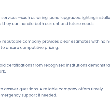
ervices—such as wiring, panel upgrades, lighting installa
es they can handle both current and future needs.
 A reputable company provides clear estimates with no h
to ensure competitive pricing.
ld certifications from recognized institutions demonstra
rk.
to answer questions. A reliable company offers timely
 emergency support if needed.