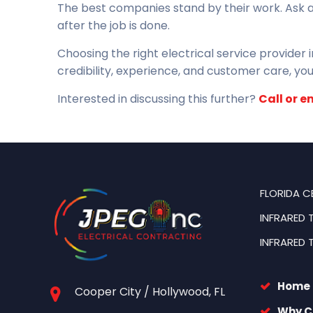
The best companies stand by their work. Ask 
after the job is done.
Choosing the right electrical service provider
credibility, experience, and customer care, you’
Interested in discussing this further?
Call or e
FLORIDA C
INFRARED 
INFRARED 
Home
Cooper City / Hollywood, FL
Why C