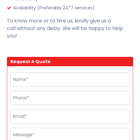
Availability (Preferably 24*7 services)
To know more or to hire us, kindly give us a
call without any delay. We will be happy to help
you!
Request A Quote