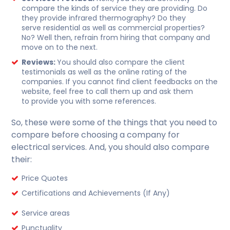
compare the kinds of service they are providing. Do
they provide infrared thermography? Do they
serve residential as well as commercial properties?
No? Well then, refrain from hiring that company and
move on to the next.
Reviews:
You should also compare the client
testimonials as well as the online rating of the
companies. If you cannot find client feedbacks on the
website, feel free to call them up and ask them
to provide you with some references.
So, these were some of the things that you need to
compare before choosing a company for
electrical services. And, you should also compare
their:
Price Quotes
Certifications and Achievements (If Any)
Service areas
Punctuality