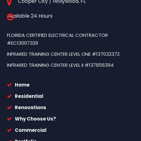
Cooper City / Hollywood, FL
Available 24 Hours
FLORIDA CERTIFIED ELECTRICAL CONTRACTOR
#EC13007329
INFRARED TRAINING CENTER LEVEL ONE #137032372
INFRARED TRAINING CENTER LEVEL II #137856394
Home
Residential
Renovations
Why Choose Us?
Commercial