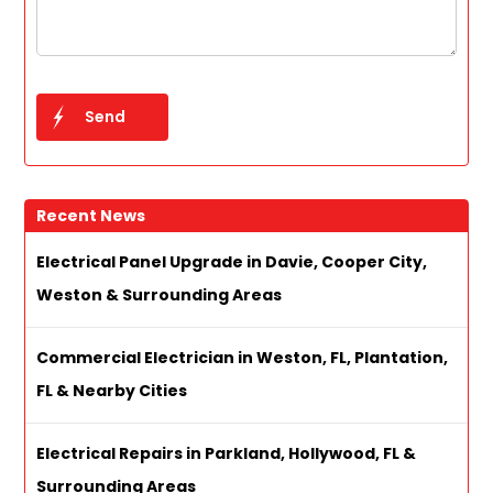
Recent News
Electrical Panel Upgrade in Davie, Cooper City,
Weston & Surrounding Areas
Commercial Electrician in Weston, FL, Plantation,
FL & Nearby Cities
Electrical Repairs in Parkland, Hollywood, FL &
Surrounding Areas