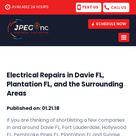
AVAILABLE 24 HOURS
TEXT US
CALL US
SCHEDULE NOW
Electrical Repairs in Davie FL,
Plantation FL, and the Surrounding
Areas
Published on: 01.21.18
If you are thinking of shortlisting a few companies
in and around Davie FL, Fort Lauderdale, Hollywood
FL, Pembroke Pines FL, Plantation FL and Sunrise