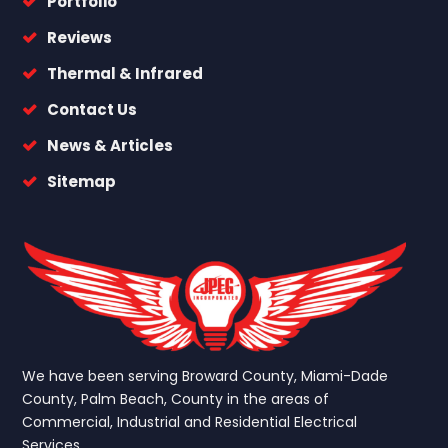
Portfolio
Reviews
Thermal & Infrared
Contact Us
News & Articles
Sitemap
We have been serving Broward County, Miami-Dade
County, Palm Beach, County in the areas of
Commercial, Industrial and Residential Electrical
Services.