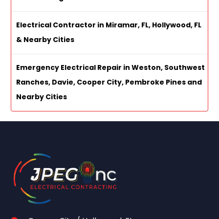
Electrical Contractor in Miramar, FL, Hollywood, FL
& Nearby Cities
Emergency Electrical Repair in Weston, Southwest
Ranches, Davie, Cooper City, Pembroke Pines and
Nearby Cities