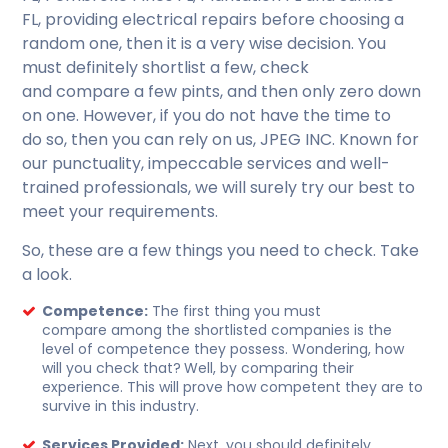
FL, providing electrical repairs before choosing a
random one, then it is a very wise decision. You
must definitely shortlist a few, check
and compare a few pints, and then only zero down
on one. However, if you do not have the time to
do so, then you can rely on us, JPEG INC. Known for
our punctuality, impeccable services and well-
trained professionals, we will surely try our best to
meet your requirements.
So, these are a few things you need to check. Take
a look.
Competence:
The first thing you must
compare among the shortlisted companies is the
level of competence they possess. Wondering, how
will you check that?
Well, by comparing their
experience. This will prove how competent they are to
survive in this industry.
Services Provided:
Next, you should definitely