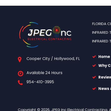
FLORIDA C
INFRARED 
INFRARED 
Home
Cooper City / Hollywood, FL
Why C
Available 24 Hours
Revie
954-410-3995
News &
Copyright © 2026, JPEG Inc Electrical Contracting. 