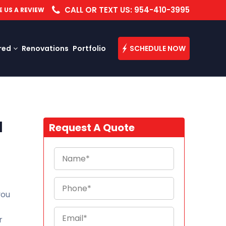
CALL OR TEXT US: 954-410-3995
E US A REVIEW
red
Renovations
Portfolio
SCHEDULE NOW
d
Request A Quote
you
r