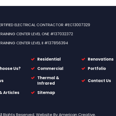
ERTIFIED ELECTRICAL CONTRACTOR #EC13007329
TRAINING CENTER LEVEL ONE #137032372
TRAINING CENTER LEVEL II #137856394
Residential
Renovations
hoose Us?
Commercial
Portfolio
Thermal &
ws
Contact Us
Infrared
 Articles
Sitemap
All Rights Reserved.
Website By
American Creative.