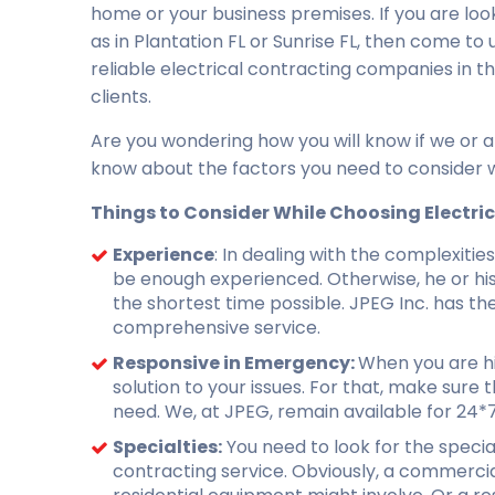
home or your business premises. If you are loo
as in Plantation FL or Sunrise FL, then come to
reliable electrical contracting companies in
clients.
Are you wondering how you will know if we or a
know about the factors you need to consider wh
Things to Consider While Choosing Electri
Experience
: In dealing with the complexiti
be enough experienced. Otherwise, he or his 
the shortest time possible. JPEG Inc. has th
comprehensive service.
Responsive in Emergency:
When you are hi
solution to your issues. For that, make sure 
need. We, at JPEG, remain available for 24*
Specialties:
You need to look for the special
contracting service. Obviously, a commercial