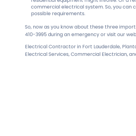
residential equipment might involve. Or a resi
commercial electrical system. So, you can 
possible requirements.
So, now as you know about these three importa
410-3995 during an emergency or visit our webs
Electrical Contractor in Fort Lauderdale, Plan
Electrical Services, Commercial Electrician, a