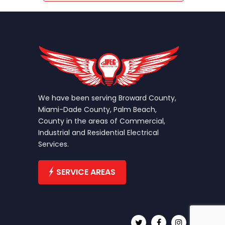
We have been serving Broward County,
Miami-Dade County, Palm Beach,
County in the areas of Commercial,
Industrial and Residential Electrical
Services.
SERVICE AREAS