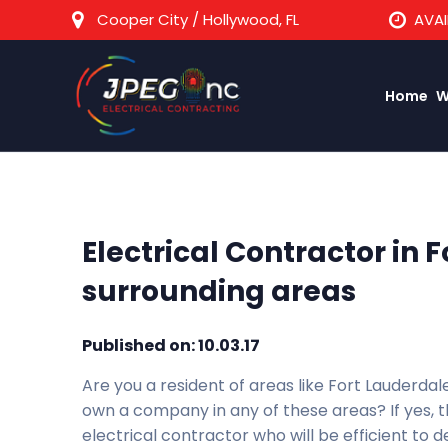
Cooper City / Hollywood, FL
AVAI
Home
W
Electrical Contractor in 
surrounding areas
Published on: 10.03.17
Are you a resident of areas like Fort Lauderda
own a company in any of these areas? If yes, t
electrical contractor who will be efficient to de