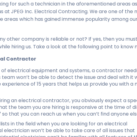
king for such a technician in the aforementioned areas as
 us at JPEG Inc. Electrical Contracting. We are one of the
 the areas which has gained immense popularity among ou
ny other company is reliable or not? If yes, then you mus
ile hiring us. Take a look at the following point to know 
cal Contractor
es of electrical equipment and systems, a contractor need
team won’t be able to detect the issue and deal with it w
e experience of 15 years that helps us provide you with a
ring an electrical contractor, you obviously expect a sp
that the team you are hiring is responsive at the time of di
7 so that you can reach us when you can’t find anyone els
ists in the field when you are looking for an electrical
 electrician won’t be able to take care of all issues that