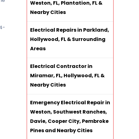
the
Weston, FL, Plantation, FL &
Nearby Cities
54-
Electrical Repairs in Parkland,
Hollywood, FL & Surrounding
Areas
Electrical Contractor in
Miramar, FL, Hollywood, FL &
Nearby Cities
Emergency Electrical Repair in
Weston, Southwest Ranches,
Davie, Cooper City, Pembroke
Pines and Nearby Cities