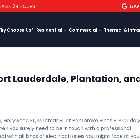
LABLE 24 HOURS
LEAV
hy Choose Us?
Residential
Commercial
Thermal & Infra
Fort Lauderdale, Plantation, an
le, Hollywood FL, Miramar FL or Pembroke Pines FL? Or do 
hen you surely need to be in touch with a professional
al with all kinds of electrical issues you might face at you