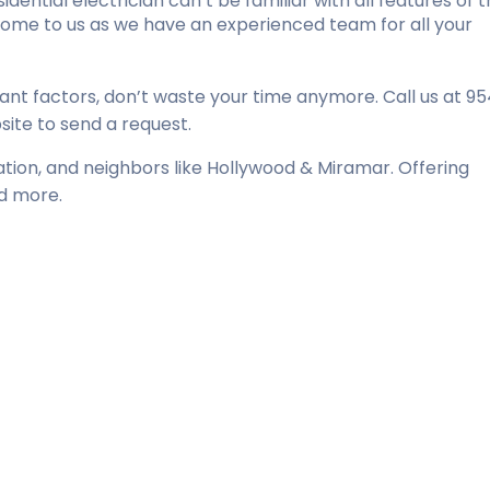
dential electrician can’t be familiar with all features of 
come to us as we have an experienced team for all your
nt factors, don’t waste your time anymore. Call us at 9
ite to send a request.
tation, and neighbors like Hollywood & Miramar. Offering
nd more.