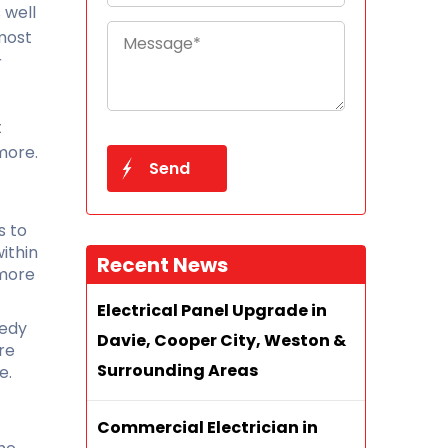
 well
 most
r
t
more.
s to
ithin
Recent News
 more
Electrical Panel Upgrade in
eedy
Davie, Cooper City, Weston &
re
Surrounding Areas
e.
Commercial Electrician in