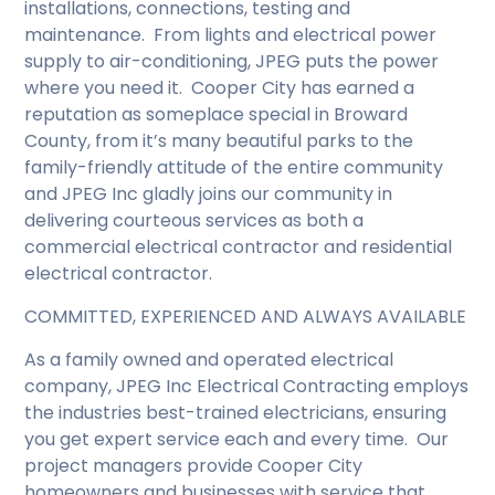
installations, connections, testing and
maintenance. From lights and electrical power
supply to air-conditioning, JPEG puts the power
where you need it. Cooper City has earned a
reputation as someplace special in Broward
County, from it’s many beautiful parks to the
family-friendly attitude of the entire community
and JPEG Inc gladly joins our community in
delivering courteous services as both a
commercial electrical contractor and residential
electrical contractor.
COMMITTED, EXPERIENCED AND ALWAYS AVAILABLE
As a family owned and operated electrical
company, JPEG Inc Electrical Contracting employs
the industries best-trained electricians, ensuring
you get expert service each and every time. Our
project managers provide Cooper City
homeowners and businesses with service that