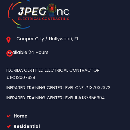
Cooper City / Hollywood, FL
Available 24 Hours
FLORIDA CERTIFIED ELECTRICAL CONTRACTOR
#EC13007329
INFRARED TRAINING CENTER LEVEL ONE #137032372
INFRARED TRAINING CENTER LEVEL II #137856394
Home
Residential