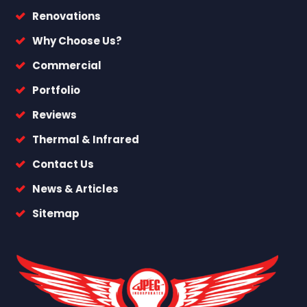
Renovations
Why Choose Us?
Commercial
Portfolio
Reviews
Thermal & Infrared
Contact Us
News & Articles
Sitemap