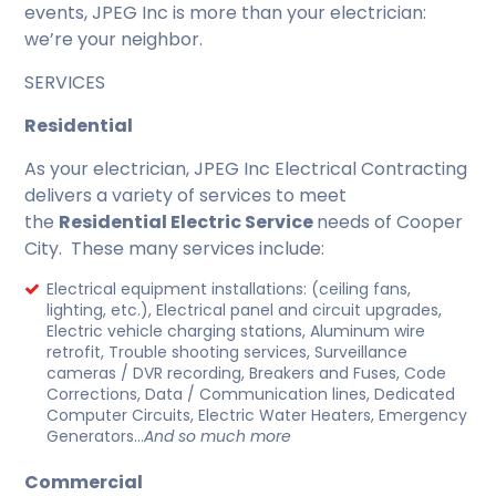
events, JPEG Inc is more than your electrician:
we’re your neighbor.
SERVICES
Residential
As your electrician, JPEG Inc Electrical Contracting
delivers a variety of services to meet
the
Residential Electric Service
needs of Cooper
City. These many services include:
Electrical equipment installations: (ceiling fans,
lighting, etc.), Electrical panel and circuit upgrades,
Electric vehicle charging stations, Aluminum wire
retrofit, Trouble shooting services, Surveillance
cameras / DVR recording, Breakers and Fuses, Code
Corrections, Data / Communication lines, Dedicated
Computer Circuits, Electric Water Heaters, Emergency
Generators…
And so much more
Commercial