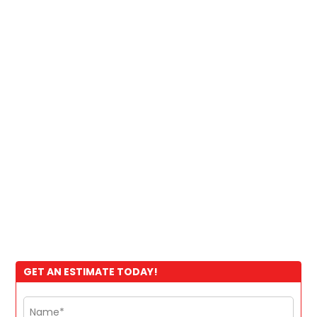
GET AN ESTIMATE TODAY!