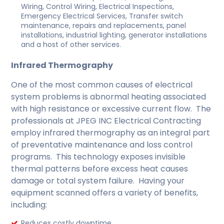
Wiring, Control Wiring, Electrical Inspections,
Emergency Electrical Services, Transfer switch
maintenance, repairs and replacements, panel
installations, industrial lighting, generator installations
and a host of other services.
Infrared Thermography
One of the most common causes of electrical
system problems is abnormal heating associated
with high resistance or excessive current flow. The
professionals at JPEG INC Electrical Contracting
employ infrared thermography as an integral part
of preventative maintenance and loss control
programs. This technology exposes invisible
thermal patterns before excess heat causes
damage or total system failure. Having your
equipment scanned offers a variety of benefits,
including:
Reduces costly downtime