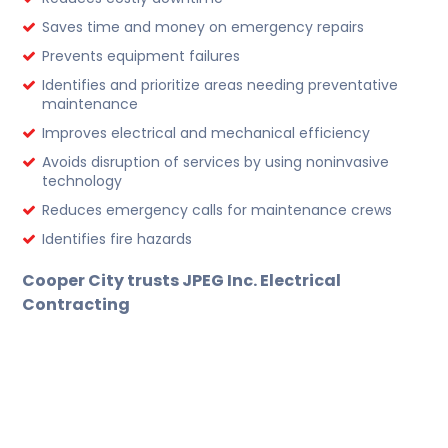
Saves time and money on emergency repairs
Prevents equipment failures
Identifies and prioritize areas needing preventative
maintenance
Improves electrical and mechanical efficiency
Avoids disruption of services by using noninvasive
technology
Reduces emergency calls for maintenance crews
Identifies fire hazards
Cooper
City trusts JPEG Inc. Electrical
Contracting