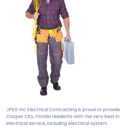
JPEG Inc Electrical Contracting is proud to provide
Cooper City, Florida residents with the very best in
electrical service, including electrical system