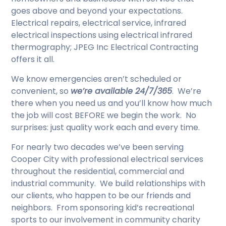
goes above and beyond your expectations.
Electrical repairs, electrical service, infrared
electrical inspections using electrical infrared
thermography; JPEG Inc Electrical Contracting
offers it all.
We know emergencies aren’t scheduled or
convenient, so
we’re available 24/7/365
. We’re
there when you need us and you’ll know how much
the job will cost BEFORE we begin the work. No
surprises: just quality work each and every time.
For nearly two decades we’ve been serving
Cooper City with professional electrical services
throughout the residential, commercial and
industrial community. We build relationships with
our clients, who happen to be our friends and
neighbors. From sponsoring kid’s recreational
sports to our involvement in community charity