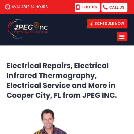
AVAILABLE 24 HOURS
TEXT US
CALL US
SCHEDULE NOW
Electrical Repairs, Electrical
Infrared Thermography,
Electrical Service and More in
Cooper City, FL from JPEG INC.