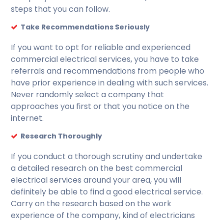
steps that you can follow.
Take Recommendations Seriously
If you want to opt for reliable and experienced
commercial electrical services, you have to take
referrals and recommendations from people who
have prior experience in dealing with such services.
Never randomly select a company that
approaches you first or that you notice on the
internet.
Research Thoroughly
If you conduct a thorough scrutiny and undertake
a detailed research on the best commercial
electrical services around your area, you will
definitely be able to find a good electrical service.
Carry on the research based on the work
experience of the company, kind of electricians