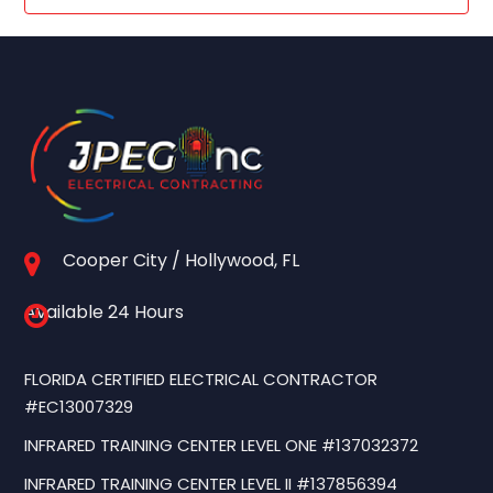
Cooper City / Hollywood, FL
Available 24 Hours
FLORIDA CERTIFIED ELECTRICAL CONTRACTOR
#EC13007329
INFRARED TRAINING CENTER LEVEL ONE #137032372
INFRARED TRAINING CENTER LEVEL II #137856394