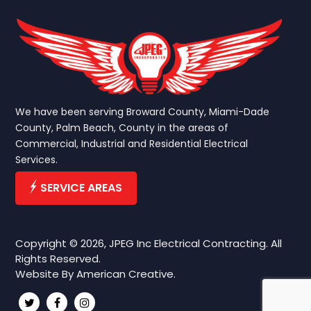
We have been serving Broward County, Miami-Dade
County, Palm Beach, County in the areas of
Commercial, Industrial and Residential Electrical
Services.
SERVICE AREAS
Copyright © 2026, JPEG Inc Electrical Contracting. All
Rights Reserved.
Website By
American Creative.