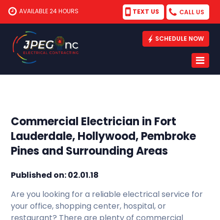
AVAILABLE 24 HOURS
TEXT US
CALL US
SCHEDULE NOW
Commercial Electrician in Fort
Lauderdale, Hollywood, Pembroke
Pines and Surrounding Areas
Published on: 02.01.18
Are you looking for a reliable electrical service for
your office, shopping center, hospital, or
restaurant? There are plenty of commercial