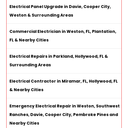
Electrical Panel Upgrade in Davie, Cooper City,
Weston & Surrounding Areas
Commercial Electrician in Weston, FL, Plantation,
FL & Nearby Cities
Electrical Repairs in Parkland, Hollywood, FL &
Surrounding Areas
Electrical Contractor in Miramar, FL, Hollywood, FL
& Nearby Cities
Emergency Electrical Repair in Weston, Southwest
Ranches, Davie, Cooper City, Pembroke Pines and
Nearby Cities