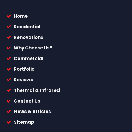
Home
Residential
Renovations
Why Choose Us?
Commercial
Portfolio
Reviews
Thermal & Infrared
Contact Us
News & Articles
Sitemap