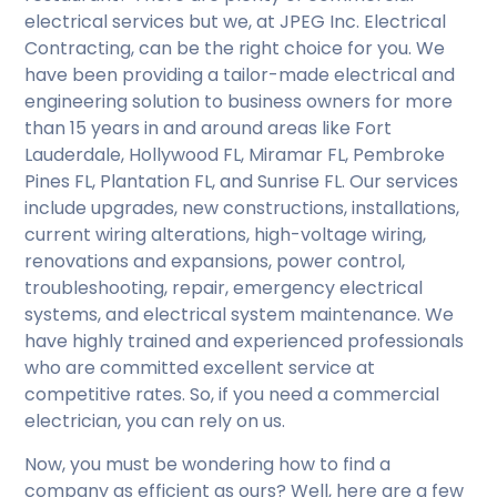
electrical services but we, at JPEG Inc. Electrical
Contracting, can be the right choice for you. We
have been providing a tailor-made electrical and
engineering solution to business owners for more
than 15 years in and around areas like Fort
Lauderdale, Hollywood FL, Miramar FL, Pembroke
Pines FL, Plantation FL, and Sunrise FL. Our services
include upgrades, new constructions, installations,
current wiring alterations, high-voltage wiring,
renovations and expansions, power control,
troubleshooting, repair, emergency electrical
systems, and electrical system maintenance. We
have highly trained and experienced professionals
who are committed excellent service at
competitive rates. So, if you need a commercial
electrician, you can rely on us.
Now, you must be wondering how to find a
company as efficient as ours? Well, here are a few