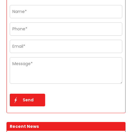
Recent News