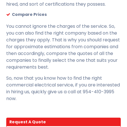
hired, and sort of certifications they possess.
Compare Prices
You cannot ignore the charges of the service. So,
you can also find the right company based on the
charges they apply. That is why you should request
for approximate estimations from companies and
then accordingly, compare the quotes of all the
companies to finally select the one that suits your
requirements best.
So, now that you know how to find the right
commercial electrical service, if you are interested
in hiring us, quickly give us a call at 954-410-3995
now.
Request A Quote