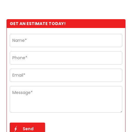
GET AN ESTIMATE TODAY!