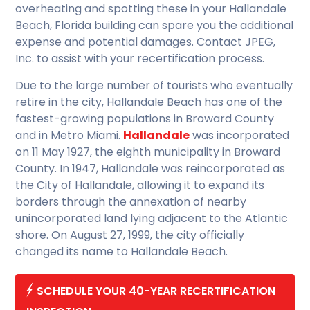
overheating and spotting these in your Hallandale
Beach, Florida building can spare you the additional
expense and potential damages. Contact JPEG,
Inc. to assist with your recertification process.
Due to the large number of tourists who eventually
retire in the city, Hallandale Beach has one of the
fastest-growing populations in Broward County
and in Metro Miami.
Hallandale
was incorporated
on 11 May 1927, the eighth municipality in Broward
County. In 1947, Hallandale was reincorporated as
the City of Hallandale, allowing it to expand its
borders through the annexation of nearby
unincorporated land lying adjacent to the Atlantic
shore. On August 27, 1999, the city officially
changed its name to Hallandale Beach.
SCHEDULE YOUR 40-YEAR RECERTIFICATION