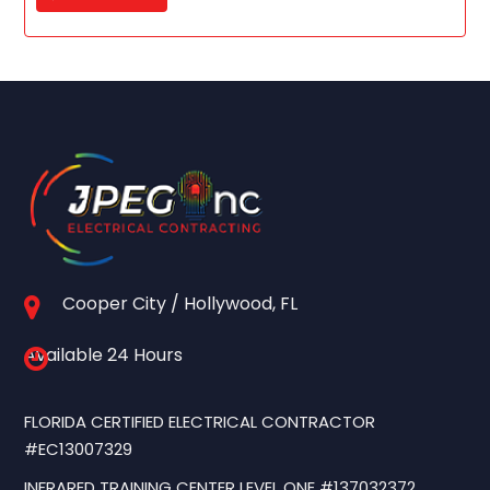
Cooper City / Hollywood, FL
Available 24 Hours
FLORIDA CERTIFIED ELECTRICAL CONTRACTOR
#EC13007329
INFRARED TRAINING CENTER LEVEL ONE #137032372