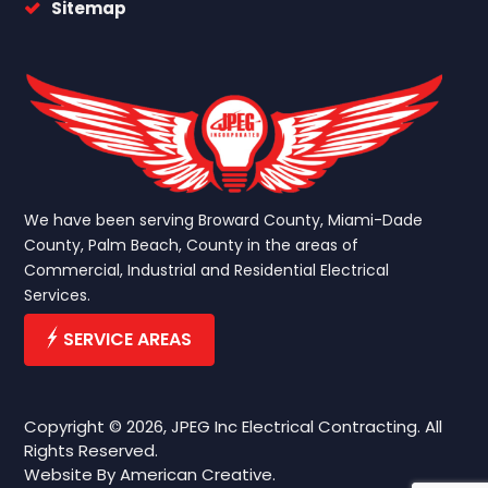
Sitemap
We have been serving Broward County, Miami-Dade
County, Palm Beach, County in the areas of
Commercial, Industrial and Residential Electrical
Services.
SERVICE AREAS
Copyright © 2026, JPEG Inc Electrical Contracting. All
Rights Reserved.
Website By
American Creative.