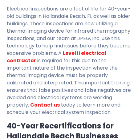
Electrical inspections are a fact of life for 40-year-
old buildings in Hallandale Beach, FL as well as older
buildings. These inspections are now utilizing a
thermal imaging device for infrared thermography
inspections, and our team at JPEG, Inc. use this
technology to help find issues before they become
expensive problems. A
Level II electrical
contractor
is required for this due to the
important nature of the inspection where the
thermal imaging device must be properly
calibrated and interpreted. This important training
ensures that false positives and false negatives are
avoided and electrical systems are working
properly.
Contact us
today to learn more and
schedule your electrical system inspection.
40-Year Recertifications for
Hallandale Beach Businesses