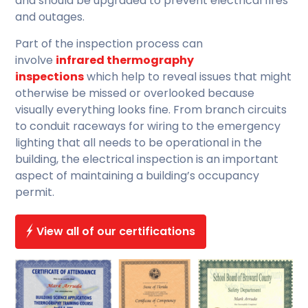
and should be upgraded to prevent electrical fires
and outages.
Part of the inspection process can
involve
infrared thermography
inspections
which help to reveal issues that might
otherwise be missed or overlooked because
visually everything looks fine. From branch circuits
to conduit raceways for wiring to the emergency
lighting that all needs to be operational in the
building, the electrical inspection is an important
aspect of maintaining a building’s occupancy
permit.
View all of our certifications