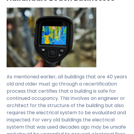
As mentioned earlier, all buildings that are 40 years
old and older must go through a recertification
process that certifies that a building is safe for
continued occupancy. This involves an engineer or
architect for the structure of the building but also
requires the electrical system to be evaluated and
inspected. For very old buildings the electrical
system that was used decades ago may be unsafe