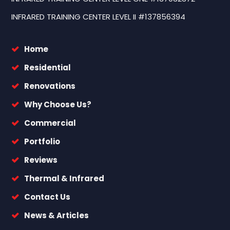
INFRARED TRAINING CENTER LEVEL II #137856394
Home
Residential
Renovations
Why Choose Us?
Commercial
Portfolio
Reviews
Thermal & Infrared
Contact Us
News & Articles