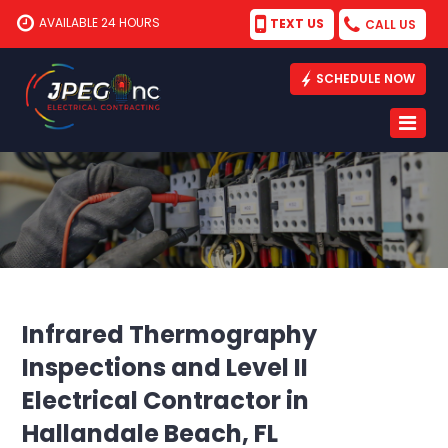
AVAILABLE 24 HOURS
TEXT US
CALL US
SCHEDULE NOW
Infrared Thermography
Inspections and Level II
Electrical Contractor in
Hallandale Beach, FL