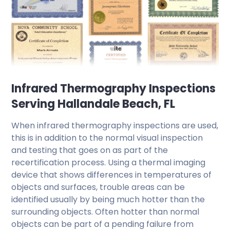
Infrared Thermography Inspections
Serving Hallandale Beach, FL
When infrared thermography inspections are used,
this is in addition to the normal visual inspection
and testing that goes on as part of the
recertification process. Using a thermal imaging
device that shows differences in temperatures of
objects and surfaces, trouble areas can be
identified usually by being much hotter than the
surrounding objects. Often hotter than normal
objects can be part of a pending failure from